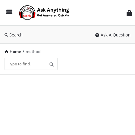
Inf
Wit
Ras
Search
Ask A Question
Home
/
method