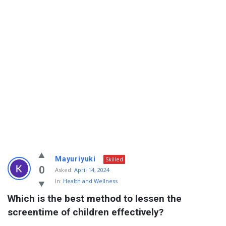
Info
Mayuriyuki
Skilled
With
0
Asked:
April 14, 2024
In:
Health and Wellness
Rashid
Which is the best method to lessen the 
Latest
screentime of children effectively?
Questions