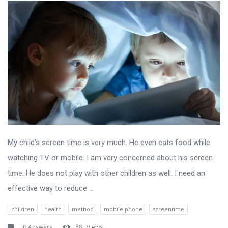
My child’s screen time is very much. He even eats food while
watching TV or mobile. I am very concerned about his screen
time. He does not play with other children as well. I need an
effective way to reduce ...
children
health
method
mobile phone
screentime
0 Answers
88
Views