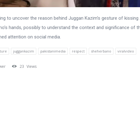
ing to uncover the reason behind Juggan Kazim’s gesture of kissing
o’s hands, possibly to understand the context and significance of th
ned attention on social media.
ture
juggankazim
pakistanimedia
respect
sheherbano
viralvideo
wer
23
Views