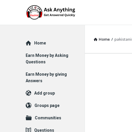
Home
/
pakistan
Explore
Home
Earn Money by Asking
Questions
Earn Money by giving
Answers
Add group
Groups page
Communities
Questions