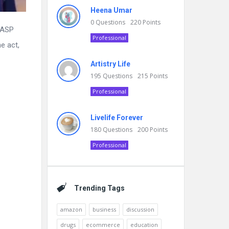
Heena Umar
0
Questions
220
Points
 ASP
Professional
e act,
Artistry Life
195
Questions
215
Points
Professional
Livelife Forever
180
Questions
200
Points
Professional
Trending Tags
amazon
business
discussion
drugs
ecommerce
education