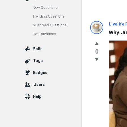
New Questions
Trending Questions
Info
Livelife
Must read Questions
Why Ju
Hot Questions
With
Rashid
Polls
0
Latest
Tags
Questions
Badges
Users
Help