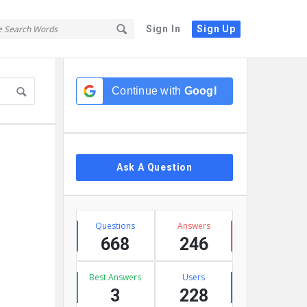
Sign In
Sign Up
Sidebar
Continue with
Google
Ask A Question
Stats
Questions
Answers
668
246
Best Answers
Users
3
228