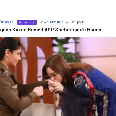
 Forever
Asked:
May 10, 2024
In:
Sports
Professional
ggan Kazim Kissed ASP Sheherbano’s Hands