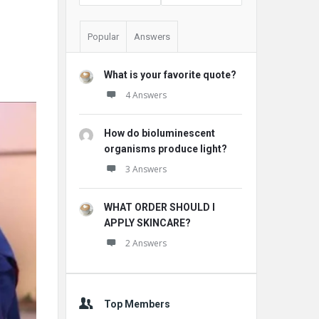
Popular
Answers
What is your favorite quote?
4 Answers
How do bioluminescent
organisms produce light?
3 Answers
WHAT ORDER SHOULD I
APPLY SKINCARE?
2 Answers
Top Members