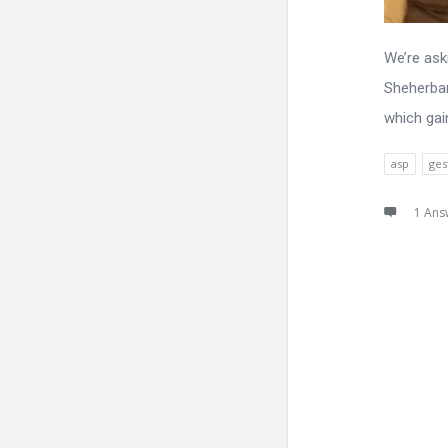
We’re ask
Sheherban
which gai
asp
ges
1 Ans