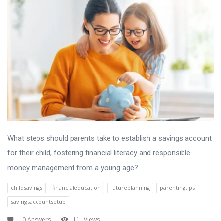
What steps should parents take to establish a savings account
for their child, fostering financial literacy and responsible
money management from a young age?
childsavings
financialeducation
futureplanning
parentingtips
savingsaccountsetup
0 Answers
11
Views