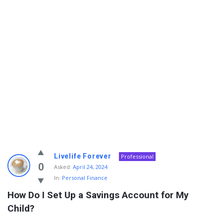
Info
Livelife Forever
Professional
With
0
Asked:
April 24, 2024
In:
Personal Finance
Rashid
How Do I Set Up a Savings Account for My 
Latest
Child?
Questions