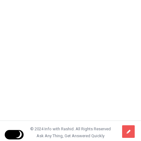
© 2024 Info with Rashid. All Rights Reserved
Ask Any Thing, Get Answered Quickly