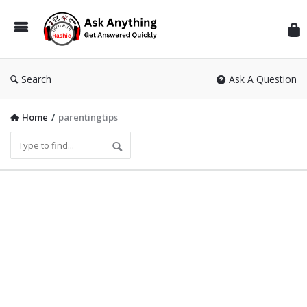
Inf
Wit
Ras
Search
Ask A Question
Home
/
parentingtips