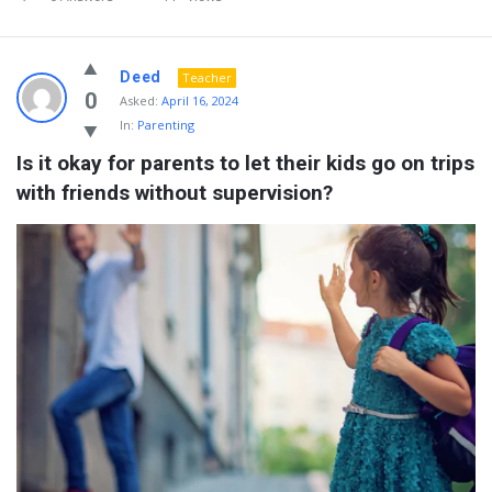
Deed
Teacher
0
Asked:
April 16, 2024
In:
Parenting
Is it okay for parents to let their kids go on trips 
with friends without supervision?