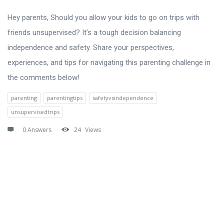
Hey parents, Should you allow your kids to go on trips with
friends unsupervised? It’s a tough decision balancing
independence and safety. Share your perspectives,
experiences, and tips for navigating this parenting challenge in
the comments below!
parenting
parentingtips
safetyvsindependence
unsupervisedtrips
0 Answers
24
Views