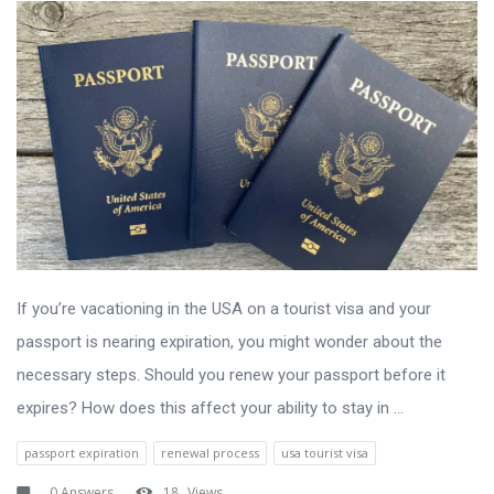
If you’re vacationing in the USA on a tourist visa and your
passport is nearing expiration, you might wonder about the
necessary steps. Should you renew your passport before it
expires? How does this affect your ability to stay in ...
passport expiration
renewal process
usa tourist visa
0 Answers
18
Views