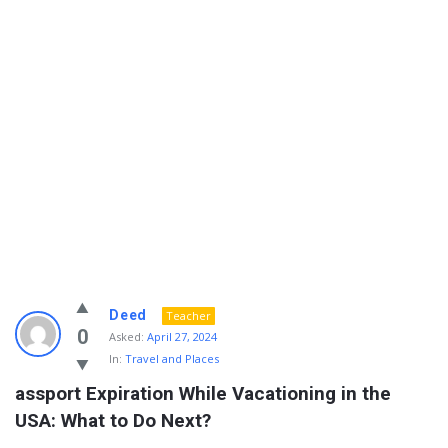
Info
Deed
Teacher
With
0
Asked:
April 27, 2024
In:
Travel and Places
Rashid
assport Expiration While Vacationing in the 
Latest
USA: What to Do Next?
Questions