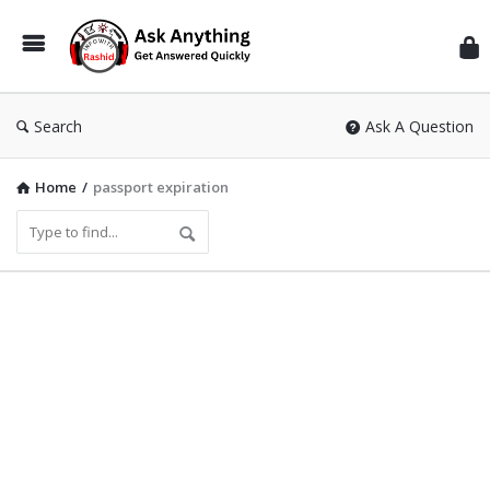
Inf
Wit
Ras
Search
Ask A Question
Home
/
passport expiration