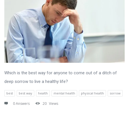
Which is the best way for anyone to come out of a ditch of
deep sorrow to live a healthy life?
best
best way
health
mental health
physical health
sorrow
0 Answers
20
Views