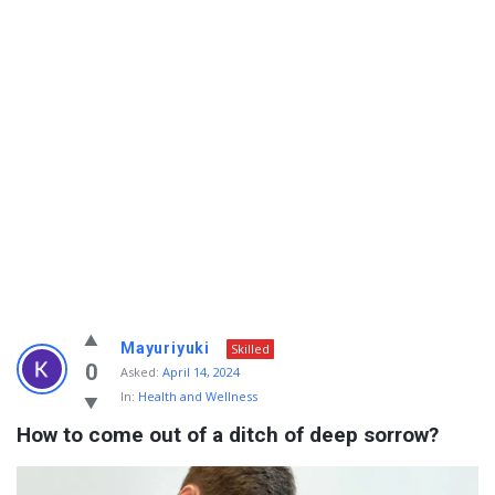
Info
Mayuriyuki
Skilled
With
0
Asked:
April 14, 2024
In:
Health and Wellness
Rashid
How to come out of a ditch of deep sorrow?
Latest
Questions