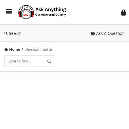
Inf
Wit
Ras
Search
Ask A Question
Home
/
physical health