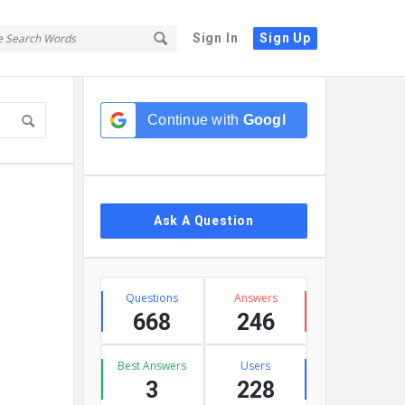
Sign In
Sign Up
Sidebar
Continue with
Google
Ask A Question
Stats
Questions
Answers
668
246
Best Answers
Users
3
228