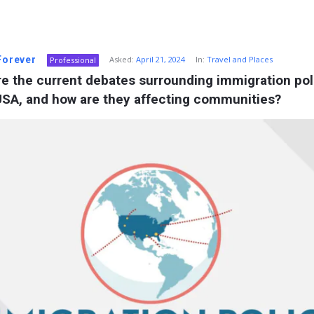
 Forever
Asked:
April 21, 2024
In:
Travel and Places
Professional
e the current debates surrounding immigration poli
USA, and how are they affecting communities?