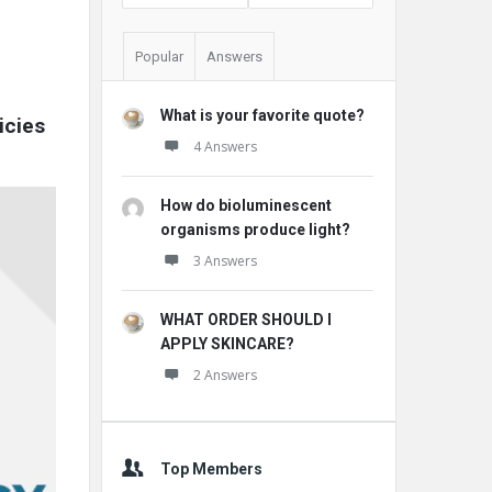
Popular
Answers
What is your favorite quote?
cies 
4 Answers
How do bioluminescent
organisms produce light?
3 Answers
WHAT ORDER SHOULD I
APPLY SKINCARE?
2 Answers
Top Members