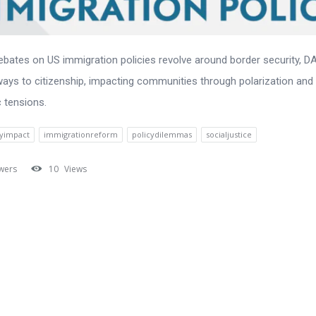
ebates on US immigration policies revolve around border security, D
ays to citizenship, impacting communities through polarization and
 tensions.
yimpact
immigrationreform
policydilemmas
socialjustice
wers
10
Views