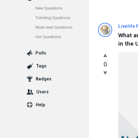
New Questions
Trending Questions
Info
Livelife
Must read Questions
What ar
Hot Questions
With
in the 
Rashid
Polls
Latest
0
Tags
Questions
Badges
Users
Help