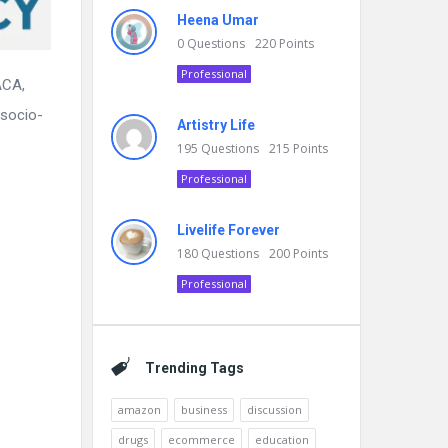
Heena Umar
0
Questions
220
Points
Professional
ACA,
 socio-
Artistry Life
195
Questions
215
Points
Professional
Livelife Forever
180
Questions
200
Points
Professional
Trending Tags
amazon
business
discussion
drugs
ecommerce
education