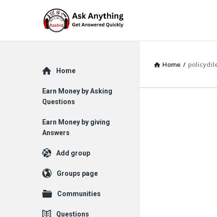
Home
/
policydi
Explore
Home
Earn Money by Asking
Questions
Earn Money by giving
Answers
Add group
Groups page
Communities
Questions