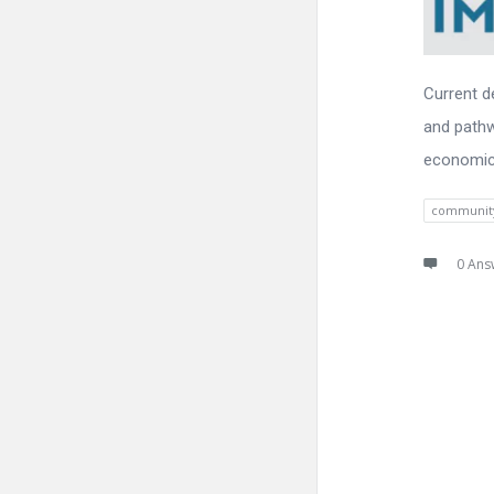
Current d
and pathw
economic
communit
0 Ans