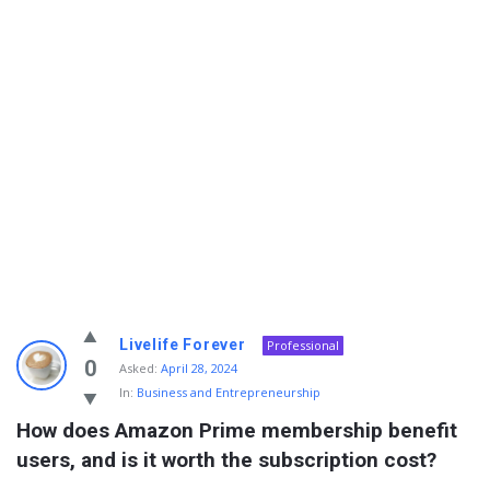
Info
Livelife Forever
Professional
With
0
Asked:
April 28, 2024
In:
Business and Entrepreneurship
Rashid
How does Amazon Prime membership benefit 
Latest
users, and is it worth the subscription cost?
Questions