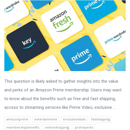
This question is likely asked to gather insights into the value
and perks of an Amazon Prime membership. Users may want
to know about the benefits such as free and fast shipping,
access to streaming services like Prime Video, exclusive ...
amazonprime
entertainment
exclusivedeals
fastshipping
membershipbenefits
onlineshopping
primeperks