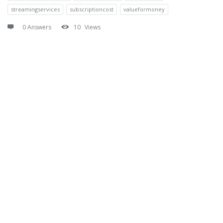
streamingservices
subscriptioncost
valueformoney
0 Answers
10
Views