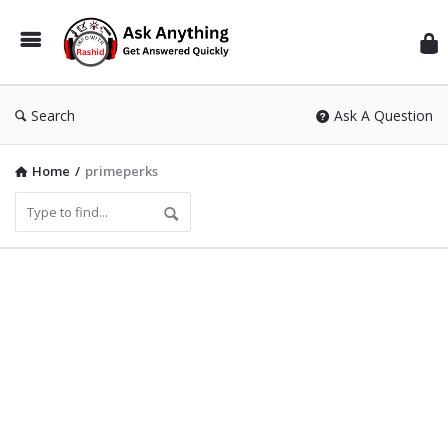
Inf
Wit
Ras
Search
Ask A Question
Home
/
primeperks