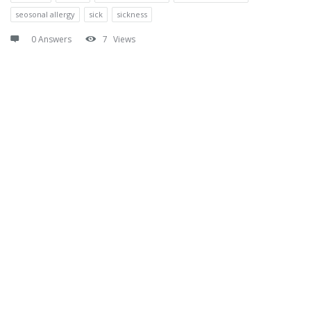
seosonal allergy
sick
sickness
0 Answers
7
Views