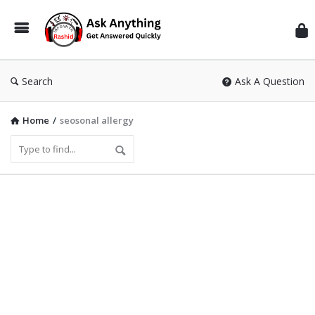
Inf
Wit
Ras
Search
Ask A Question
Home
/
seosonal allergy