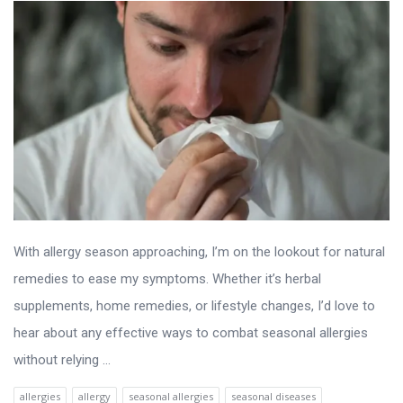
With allergy season approaching, I’m on the lookout for natural
remedies to ease my symptoms. Whether it’s herbal
supplements, home remedies, or lifestyle changes, I’d love to
hear about any effective ways to combat seasonal allergies
without relying ...
allergies
allergy
seasonal allergies
seasonal diseases