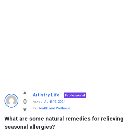
Info
Artistry Life
Professional
With
0
Asked:
April 19, 2024
In:
Health and Wellness
Rashid
What are some natural remedies for relieving 
Latest
seasonal allergies?
Questions