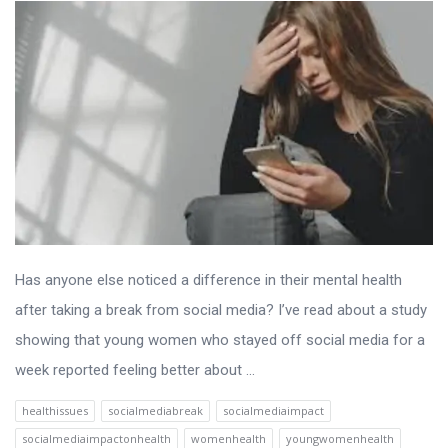
Has anyone else noticed a difference in their mental health
after taking a break from social media? I’ve read about a study
showing that young women who stayed off social media for a
week reported feeling better about ...
healthissues
socialmediabreak
socialmediaimpact
socialmediaimpactonhealth
womenhealth
youngwomenhealth