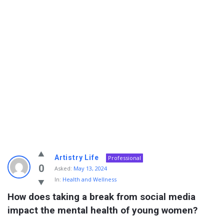
Info
Artistry Life
Professional
With
0
Asked:
May 13, 2024
In:
Health and Wellness
Rashid
How does taking a break from social media 
Latest
impact the mental health of young women?
Questions