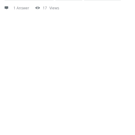
1 Answer
17
Views