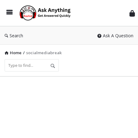
Inf
Wit
Ras
Search
Ask A Question
Home
/
socialmediabreak