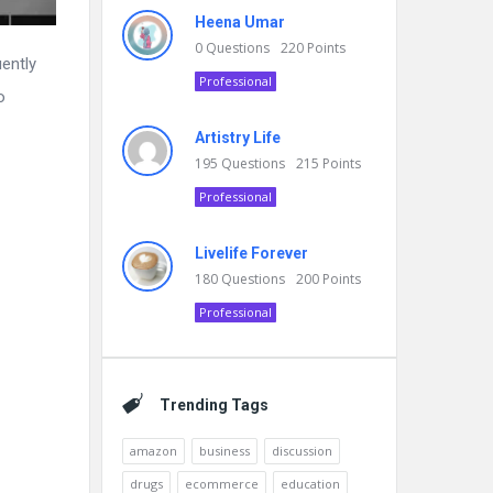
Heena Umar
0
Questions
220
Points
ently
Professional
o
Artistry Life
195
Questions
215
Points
Professional
Livelife Forever
180
Questions
200
Points
Professional
Trending Tags
amazon
business
discussion
drugs
ecommerce
education