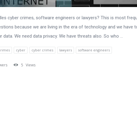
es cyber crimes, software engineers or lawyers? This is most frequ
stions because we are living in the era of technology and we have t
r data. We need data privacy. We have threats also. So who ...
crimes
cyber
cyber crimes
lawyers
software engineers
wers
5
Views