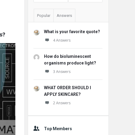
Popular
Answers
What is your favorite quote?
s?
4 Answers
How do bioluminescent
organisms produce light?
3 Answers
WHAT ORDER SHOULD I
APPLY SKINCARE?
2 Answers
Top Members