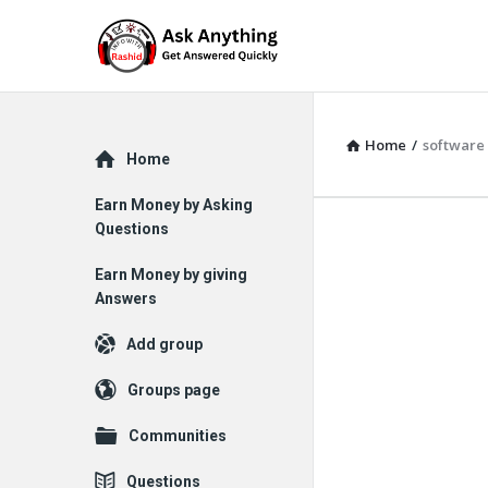
Home
/
software
Explore
Home
Earn Money by Asking
Questions
Earn Money by giving
Answers
Add group
Groups page
Communities
Questions