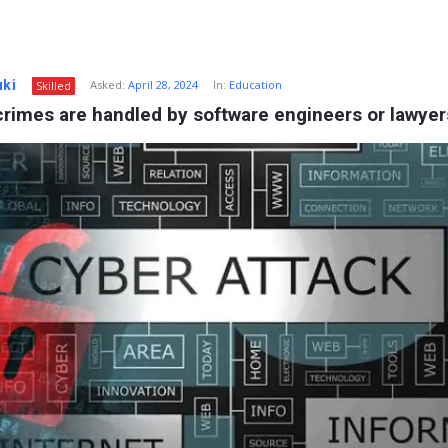
uki
Asked:
April 28, 2024
In:
Education
Skilled
rimes are handled by software engineers or lawyer