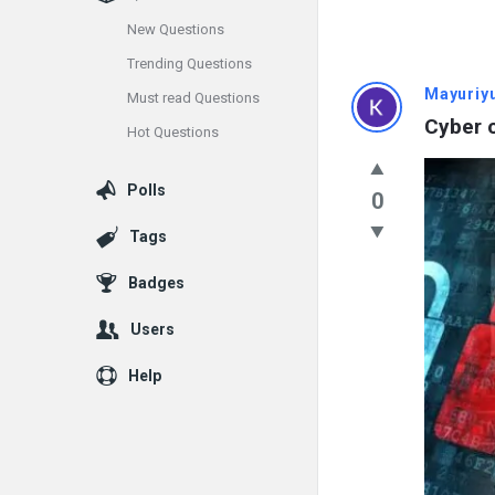
New Questions
Trending Questions
Info
Mayuriy
Must read Questions
Cyber c
Hot Questions
With
Rashid
Polls
0
Latest
Tags
Questions
Badges
Users
Help