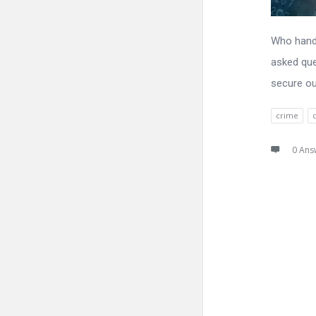
Who handl
asked que
secure ou
crime
0 Ans