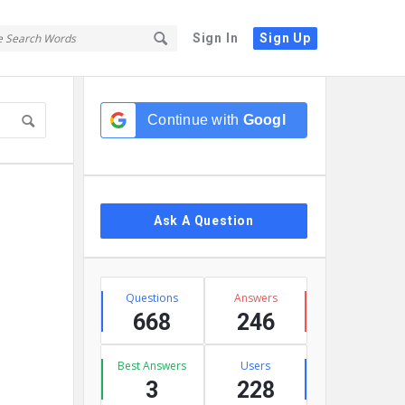
Sign In
Sign Up
Sidebar
Continue with
Google
Ask A Question
Stats
Questions
Answers
668
246
Best Answers
Users
3
228