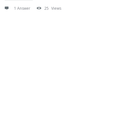
1 Answer
25
Views