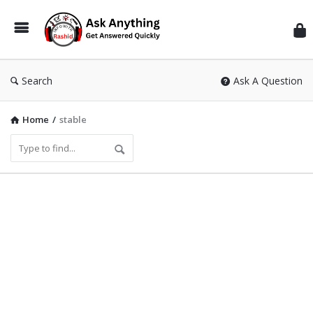
Inf
Wit
Ras
Search
Ask A Question
Home
/
stable