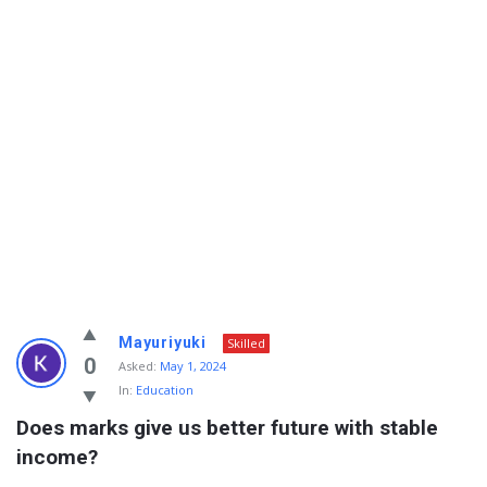
Info
Mayuriyuki
Skilled
With
0
Asked:
May 1, 2024
In:
Education
Rashid
Does marks give us better future with stable 
Latest
income?
Questions