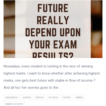
Nowadays, every student is running in the race of winning
highest marks. I want to know whether after achieving highest
marks, one gets best future with stable in flow of income ?
And all his/ her worries goes to the ...
education
exams
future
income
marks
stable
stable income