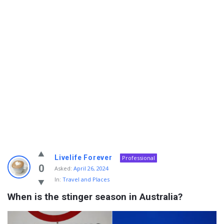
Info
Livelife Forever
Professional
With
0
Asked:
April 26, 2024
In:
Travel and Places
Rashid
When is the stinger season in Australia?
Latest
Questions