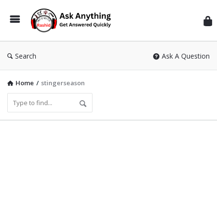
Inf
Wit
Ras
Search
Ask A Question
Home
/
stingerseason