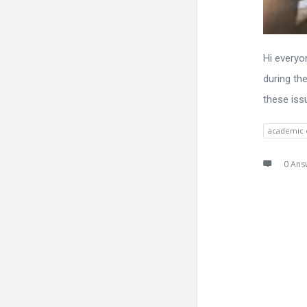
Hi everyo
during th
these iss
academic 
0 Ans