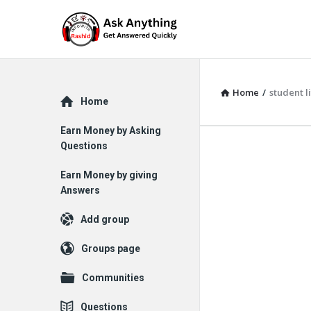
Home
/
student l
Explore
Home
Earn Money by Asking
Questions
Earn Money by giving
Answers
Add group
Groups page
Communities
Questions