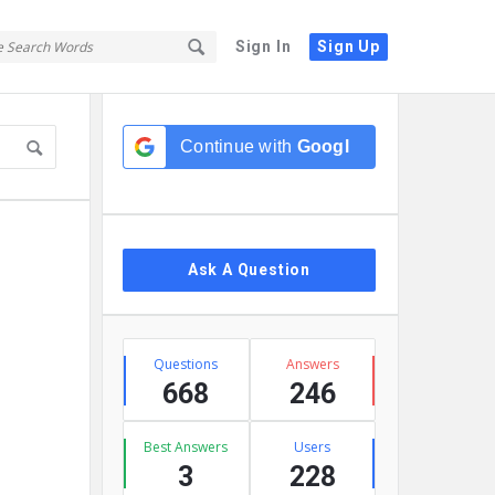
Sign In
Sign Up
Sidebar
Continue with
Google
Ask A Question
Stats
Questions
Answers
668
246
Best Answers
Users
3
228