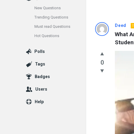
New Questions
Trending Questions
Info
Deed
T
Must read Questions
What A
Hot Questions
With
Studen
Rashid
Polls
Latest
0
Tags
Questions
Badges
Users
Help