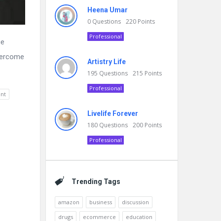
Heena Umar
0
Questions
220
Points
Professional
ce
overcome
Artistry Life
195
Questions
215
Points
Professional
nt
Livelife Forever
180
Questions
200
Points
Professional
Trending Tags
amazon
business
discussion
drugs
ecommerce
education