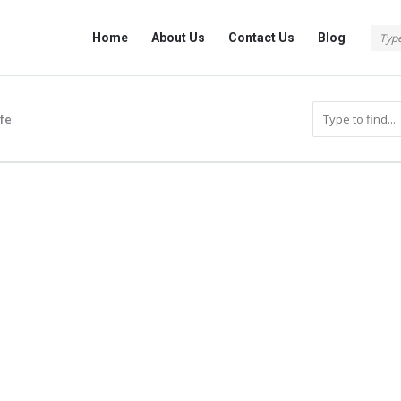
Info
Info
Home
About Us
Contact Us
Blog
With
With
Rashid
Rashid
Navigation
ife