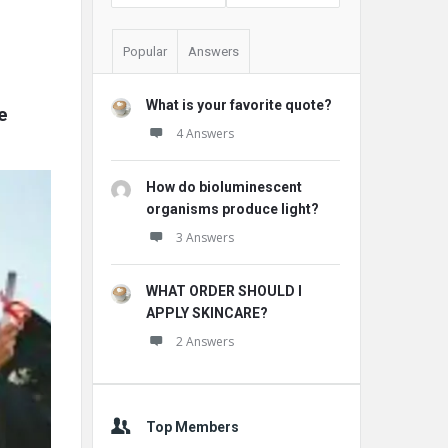
Popular
Answers
What is your favorite quote?
 
4 Answers
How do bioluminescent
organisms produce light?
3 Answers
WHAT ORDER SHOULD I
APPLY SKINCARE?
2 Answers
Top Members