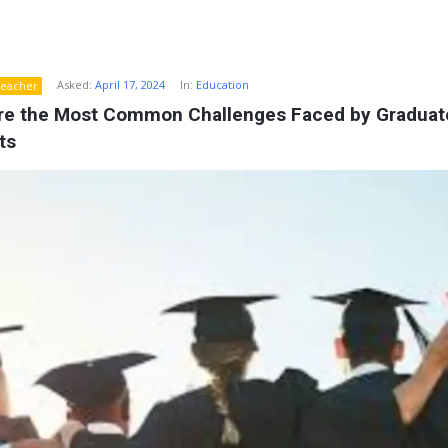
Asked:
April 17, 2024
In:
Education
eacher
re the Most Common Challenges Faced by Graduate
ts