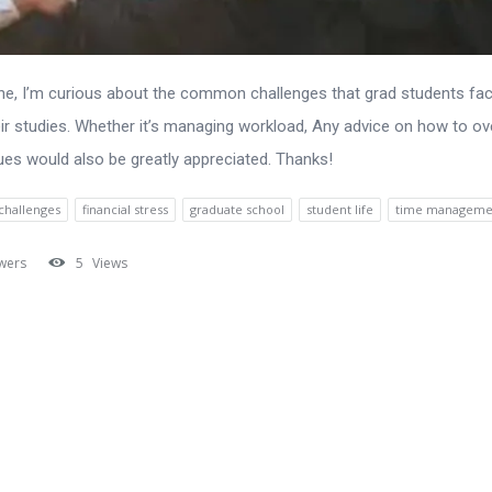
ne, I’m curious about the common challenges that grad students fa
eir studies. Whether it’s managing workload, Any advice on how to 
ues would also be greatly appreciated. Thanks!
challenges
financial stress
graduate school
student life
time manageme
wers
5
Views