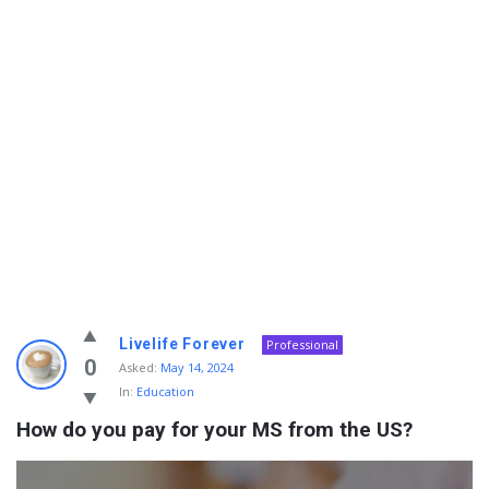
Info
Livelife Forever
Professional
With
0
Asked:
May 14, 2024
In:
Education
Rashid
How do you pay for your MS from the US?
Latest
Questions