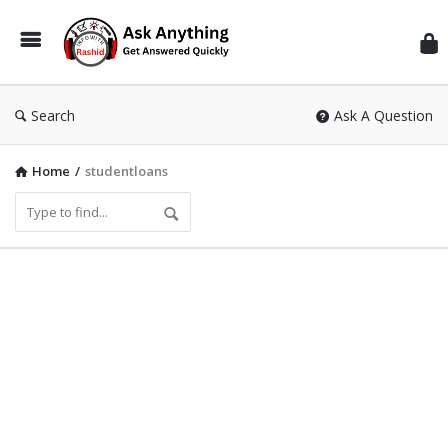
Inf
Wit
Ras
Search
Ask A Question
Home
/
studentloans