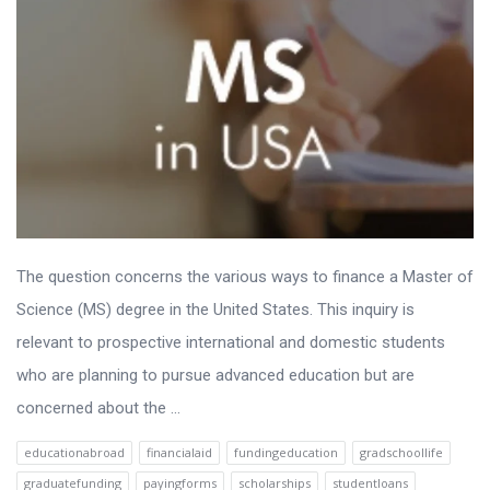
The question concerns the various ways to finance a Master of
Science (MS) degree in the United States. This inquiry is
relevant to prospective international and domestic students
who are planning to pursue advanced education but are
concerned about the ...
educationabroad
financialaid
fundingeducation
gradschoollife
graduatefunding
payingforms
scholarships
studentloans