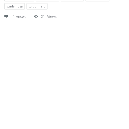
studyinusa
tuitionhelp
1 Answer
21
Views