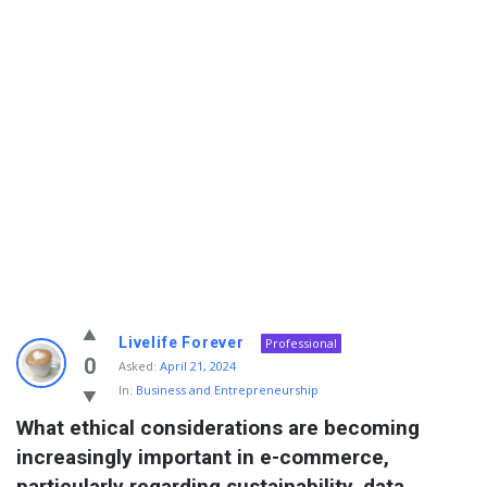
Info
Livelife Forever
Professional
With
0
Asked:
April 21, 2024
In:
Business and Entrepreneurship
Rashid
What ethical considerations are becoming 
Latest
increasingly important in e-commerce, 
Questions
particularly regarding sustainability, data 