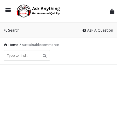
Inf
Wit
Ras
Search
Ask A Question
Home
/
sustainablecommerce