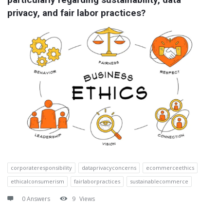
privacy, and fair labor practices?
corporateresponsibility
dataprivacyconcerns
ecommerceethics
ethicalconsumerism
fairlaborpractices
sustainablecommerce
0 Answers
9
Views