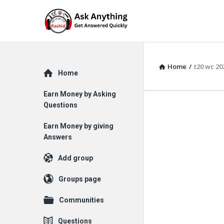
Home
/
t20 wc 20
Explore
Home
Earn Money by Asking
Questions
Earn Money by giving
Answers
Add group
Groups page
Communities
Questions