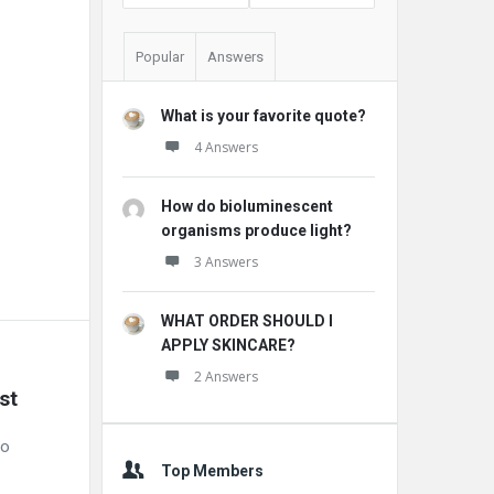
Popular
Answers
What is your favorite quote?
4 Answers
How do bioluminescent
organisms produce light?
3 Answers
WHAT ORDER SHOULD I
APPLY SKINCARE?
2 Answers
st
to
Top Members