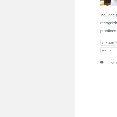
Inquiring
recognizi
practices.
culturaldi
noteacher
1 Ans