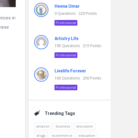
Heena Umar
0
Questions
220
Points
ences in
Professional
anese
Artistry Life
195
Questions
215
Points
Professional
Livelife Forever
180
Questions
200
Points
Professional
Trending Tags
amazon
business
discussion
drugs
ecommerce
education