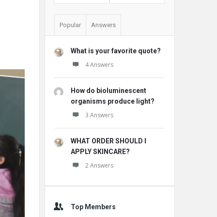
Popular
Answers
What is your favorite quote?
4 Answers
How do bioluminescent
organisms produce light?
3 Answers
WHAT ORDER SHOULD I
APPLY SKINCARE?
2 Answers
Top Members