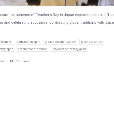
 about the absence of Teacher’s Day in Japan explores cultural differ
ng and celebrating educators, contrasting global traditions with Jap
fferences
educationinjapan
japaneducationsystem
japaneseculture
sdayjapan
teachersappreciation
whynoteachersdayjapan
wer
24
Views