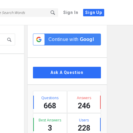
Sign In
Sign Up
Sidebar
Continue with
Google
Ask A Question
Stats
Questions
Answers
668
246
Best Answers
Users
3
228