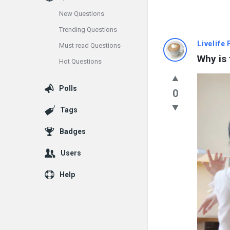
New Questions
Trending Questions
Info
Livelife
Must read Questions
Why is 
Hot Questions
With
Rashid
Polls
0
Latest
Tags
Questions
Badges
Users
Help