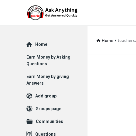
Home
/
teachers
Explore
Home
Earn Money by Asking
Questions
Earn Money by giving
Answers
Add group
Groups page
Communities
Questions