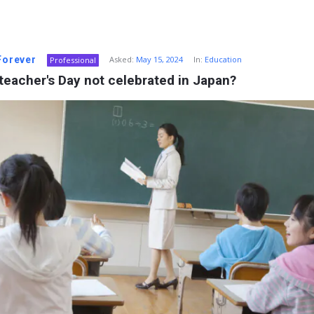
 Forever
Asked:
May 15, 2024
In:
Education
Professional
teacher's Day not celebrated in Japan?