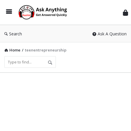
Inf
Wit
Ras
Search
Ask A Question
Home
/
teenentrepreneurship