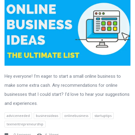
Hey everyone! I’m eager to start a small online business to
make some extra cash. Any recommendations for online
businesses that I could start? I’d love to hear your suggestions
and experiences.
adviceneeded
businessideas
onlinebusiness
startuptips
teenentrepreneurship
0 Answers
4
Views