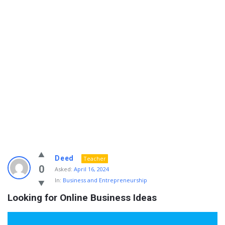
Info
Deed
Teacher
With
0
Asked:
April 16, 2024
In:
Business and Entrepreneurship
Rashid
Looking for Online Business Ideas
Latest
Questions