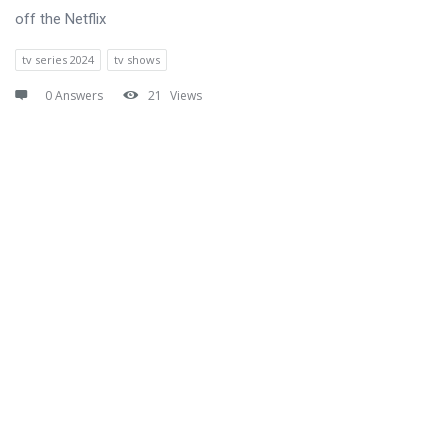
off the Netflix
tv series 2024
tv shows
0 Answers
21
Views