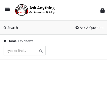
Inf
Wit
Ras
Search
Ask A Question
Home
/
tv shows