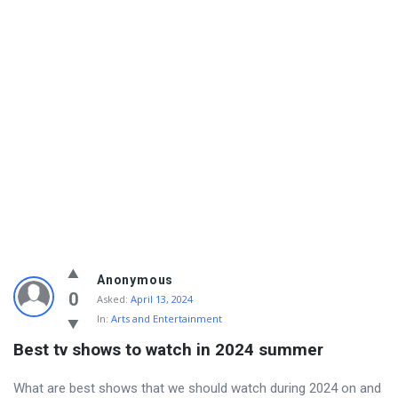
Info
Anonymous
With
0
Asked:
April 13, 2024
In:
Arts and Entertainment
Rashid
Best tv shows to watch in 2024 summer
Latest
Questions
What are best shows that we should watch during 2024 on and