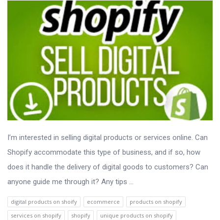
I’m interested in selling digital products or services online. Can
Shopify accommodate this type of business, and if so, how
does it handle the delivery of digital goods to customers? Can
anyone guide me through it? Any tips ...
digital products on shoify
ecommerce
products on shopify
services on shopify
shopify
unique products on shopify