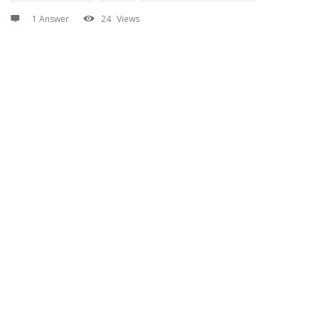
1 Answer
24
Views