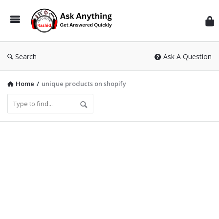
Inf
Wit
Ras
Search
Ask A Question
Home
/
unique products on shopify