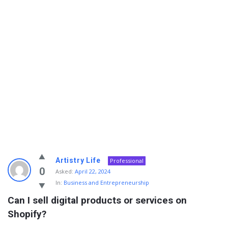
Info
Artistry Life
Professional
With
0
Asked:
April 22, 2024
In:
Business and Entrepreneurship
Rashid
Can I sell digital products or services on 
Latest
Shopify?
Questions