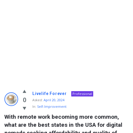
Info
Livelife Forever
Professional
With
0
Asked:
April 20, 2024
In:
Self-Improvement
Rashid
With remote work becoming more common, 
Latest
what are the best states in the USA for digital 
Questions
nomads seeking affordability and quality of 