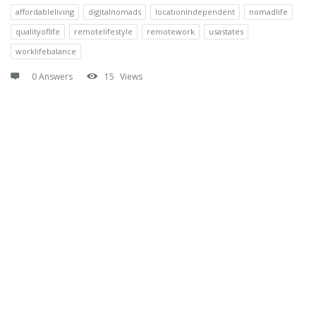
affordableliving
digitalnomads
locationindependent
nomadlife
qualityoflife
remotelifestyle
remotework
usastates
worklifebalance
0 Answers
15
Views