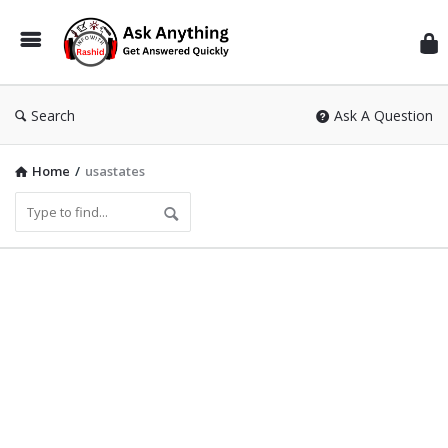
Inf
Wit
Ras
Search
Ask A Question
Home
/
usastates