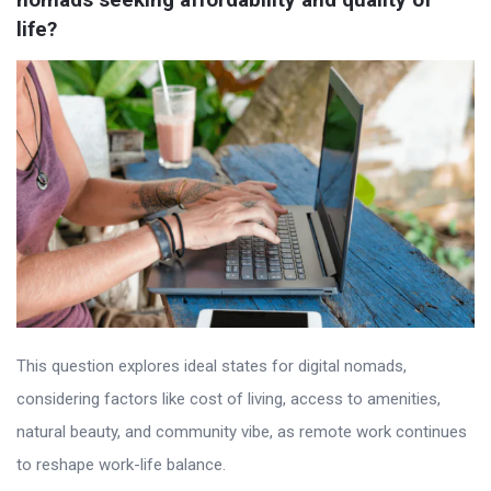
life?
This question explores ideal states for digital nomads,
considering factors like cost of living, access to amenities,
natural beauty, and community vibe, as remote work continues
to reshape work-life balance.