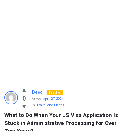
Info
Deed
Teacher
With
0
Asked:
April 27, 2024
In:
Travel and Places
Rashid
What to Do When Your US Visa Application Is 
Latest
Stuck in Administrative Processing for Over 
Questions
Two Years?