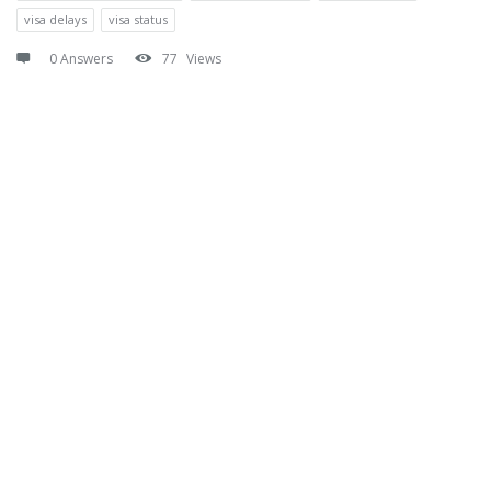
visa delays
visa status
0 Answers
77
Views