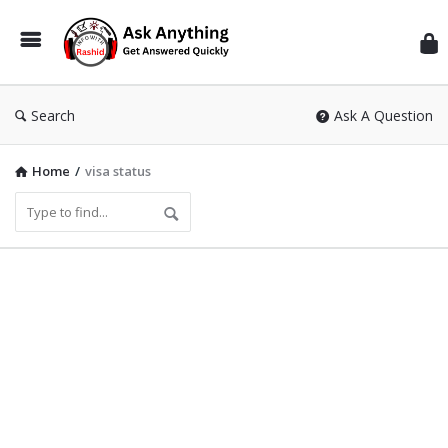
Inf
Wit
Ras
Search
Ask A Question
Home
/
visa status