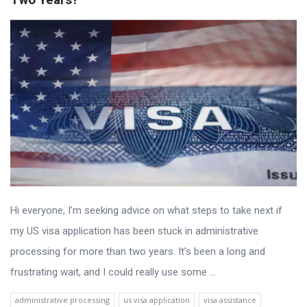
Hi everyone, I’m seeking advice on what steps to take next if
my US visa application has been stuck in administrative
processing for more than two years. It’s been a long and
frustrating wait, and I could really use some ...
administrative processing
us visa application
visa assistance