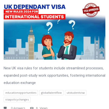
New UK visa rules for students include streamlined processes,
expanded post-study work opportunities, fostering international
education exchange
educationopportunities
globaltalentflow
ukstudentvisa
visapolicychanges
0 Answers
8
Views