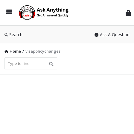
Inf
Wit
Ras
Search
Ask A Question
Home
/
visapolicychanges