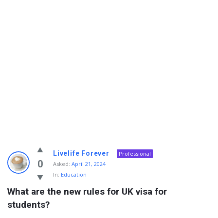
Info
Livelife Forever
Professional
With
0
Asked:
April 21, 2024
In:
Education
Rashid
What are the new rules for UK visa for 
Latest
students?
Questions