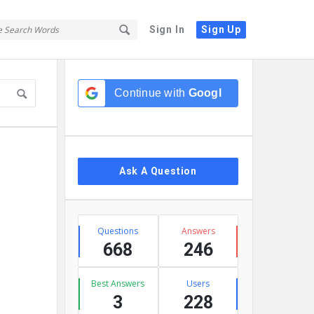
Sign In
Sign Up
Sidebar
Continue with
Google
Ask A Question
Stats
Questions
Answers
668
246
Best Answers
Users
3
228