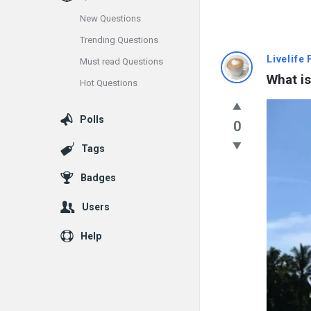
New Questions
Trending Questions
Info
Livelife
Must read Questions
What is
Hot Questions
With
Rashid
Polls
0
Latest
Tags
Questions
Badges
Users
Help