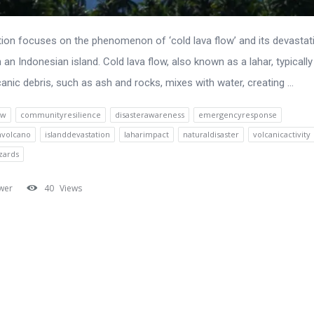
ion focuses on the phenomenon of ‘cold lava flow’ and its devastat
 an Indonesian island. Cold lava flow, also known as a lahar, typicall
anic debris, such as ash and rocks, mixes with water, creating ...
ow
communityresilience
disasterawareness
emergencyresponse
nvolcano
islanddevastation
laharimpact
naturaldisaster
volcanicactivity
zards
wer
40
Views