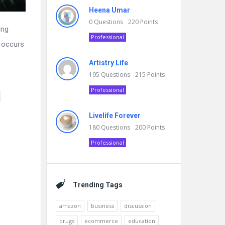
Heena Umar
0
Questions
220
Points
ing
Professional
y occurs
Artistry Life
195
Questions
215
Points
Professional
Livelife Forever
180
Questions
200
Points
Professional
Trending Tags
amazon
business
discussion
drugs
ecommerce
education