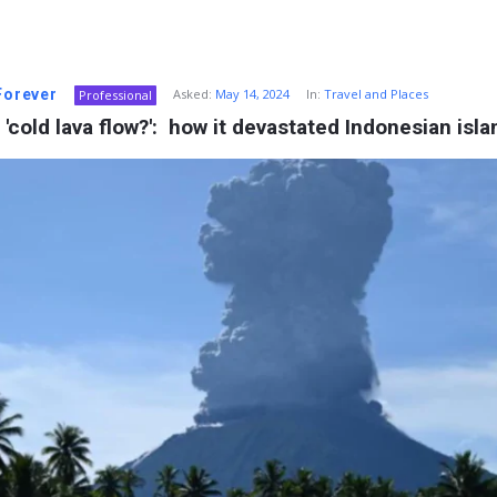
 Forever
Asked:
May 14, 2024
In:
Travel and Places
Professional
 'cold lava flow?':  how it devastated Indonesian isla