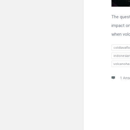
The quest
impact on
when volc
coldlavafl
indonesia
volcanoha
1 Ans