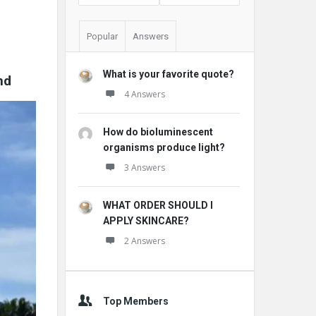
Popular
Answers
What is your favorite quote?
nd
4 Answers
How do bioluminescent
organisms produce light?
3 Answers
WHAT ORDER SHOULD I
APPLY SKINCARE?
2 Answers
Top Members