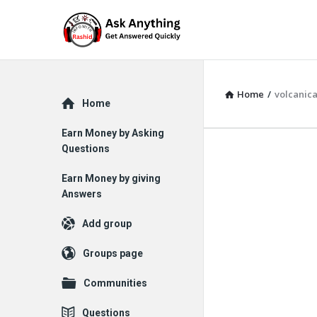
Home
/
volcanica
Explore
Home
Earn Money by Asking
Questions
Earn Money by giving
Answers
Add group
Groups page
Communities
Questions