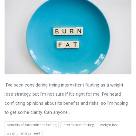
I’ve been considering trying intermittent fasting as a weight
loss strategy, but I’m not sure if it’s right for me. I’ve heard
conflicting opinions about its benefits and risks, so I’m hoping
to get some clarity. Can anyone ...
benefits of intermittent fasting
intermittent fasting
weight loss
weight management