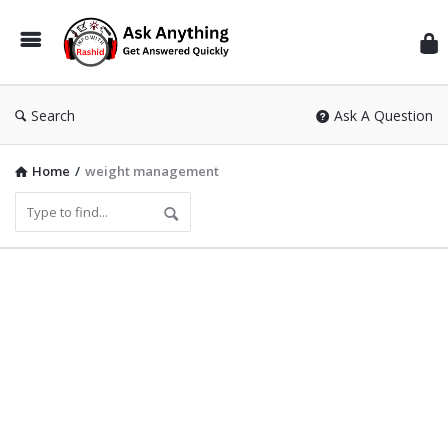
Inf
Wit
Ras
Search
Ask A Question
Home
/
weight management