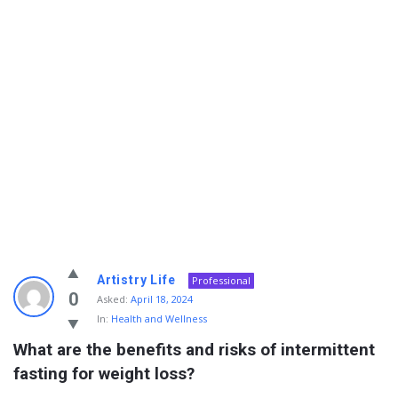
Info
Artistry Life
Professional
With
0
Asked:
April 18, 2024
In:
Health and Wellness
Rashid
What are the benefits and risks of intermittent 
Latest
fasting for weight loss?
Questions