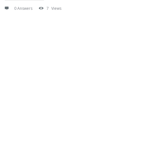
0 Answers
7
Views