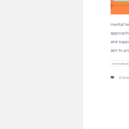
mental hea
approache
and suppo
aim to pr
innovativ
0 Ans