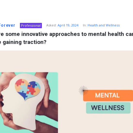
 Forever
Asked:
April 19, 2024
In:
Health and Wellness
Professional
e some innovative approaches to mental health car
e gaining traction?