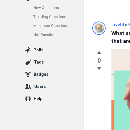
New Questions
Trending Questions
Info
Livelife
Must read Questions
What ar
Hot Questions
With
that ar
Rashid
Polls
Latest
0
Tags
Questions
Badges
Users
Help