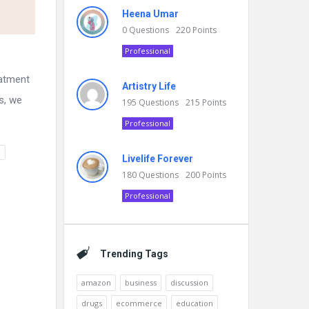
Heena Umar
0
Questions
220
Points
Professional
eatment
Artistry Life
s, we
195
Questions
215
Points
Professional
n
Livelife Forever
180
Questions
200
Points
Professional
Trending Tags
amazon
business
discussion
drugs
ecommerce
education