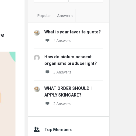
Popular
Answers
What is your favorite quote?
e 
4 Answers
How do bioluminescent
organisms produce light?
3 Answers
WHAT ORDER SHOULD I
APPLY SKINCARE?
2 Answers
Top Members