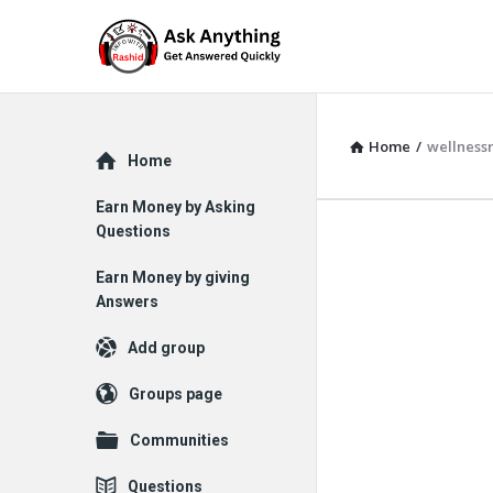
Home
/
wellness
Explore
Home
Earn Money by Asking
Questions
Earn Money by giving
Answers
Add group
Groups page
Communities
Questions