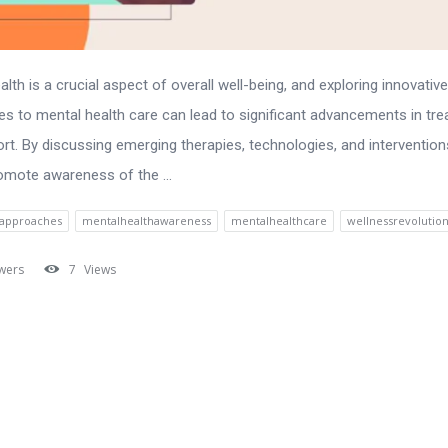
lth is a crucial aspect of overall well-being, and exploring innovative
s to mental health care can lead to significant advancements in tr
rt. By discussing emerging therapies, technologies, and intervention
omote awareness of the ...
eapproaches
mentalhealthawareness
mentalhealthcare
wellnessrevolutio
wers
7
Views