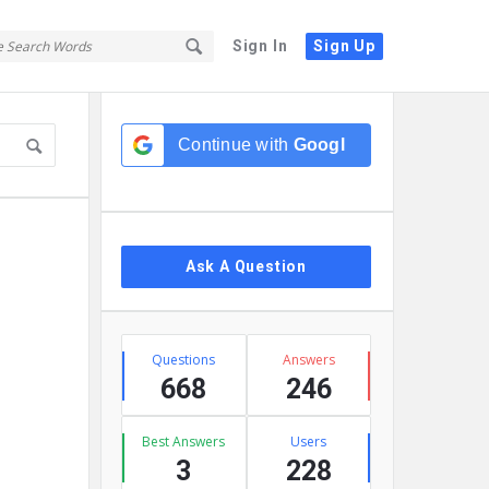
Sign In
Sign Up
Sidebar
Continue with
Google
Ask A Question
Stats
Questions
Answers
668
246
Best Answers
Users
3
228