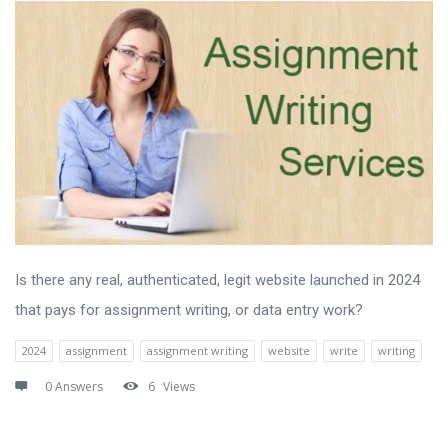
Is there any real, authenticated, legit website launched in 2024
that pays for assignment writing, or data entry work?
2024
assignment
assignment writing
website
write
writing
0 Answers
6
Views