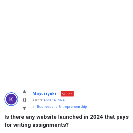
Info
Mayuriyuki
Skilled
With
0
Asked:
April 14, 2024
In:
Business and Entrepreneurship
Rashid
Is there any website launched in 2024 that pays 
Latest
for writing assignments?
Questions