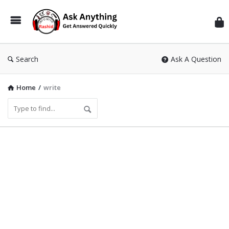
Inf
Wit
Ras
Search
Ask A Question
Home
/
write