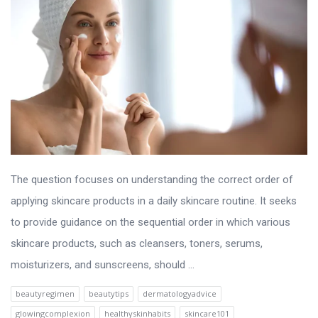
The question focuses on understanding the correct order of
applying skincare products in a daily skincare routine. It seeks
to provide guidance on the sequential order in which various
skincare products, such as cleansers, toners, serums,
moisturizers, and sunscreens, should ...
beautyregimen
beautytips
dermatologyadvice
glowingcomplexion
healthyskinhabits
skincare101