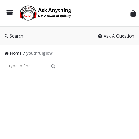
Inf
Wit
Ras
Search
Ask A Question
Home
/
youthfulglow