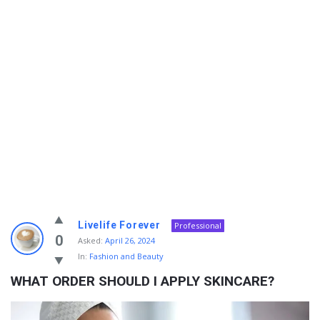
Info
Livelife Forever
Professional
With
0
Asked:
April 26, 2024
In:
Fashion and Beauty
Rashid
WHAT ORDER SHOULD I APPLY SKINCARE?
Latest
Questions