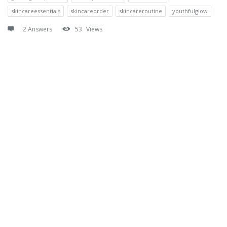
skincareessentials
skincareorder
skincareroutine
youthfulglow
2 Answers
53
Views