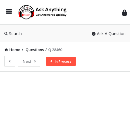
Inf
Wit
Ras
Search
Ask A Question
Home
/
Questions
/
Q 28460
Next
In Process