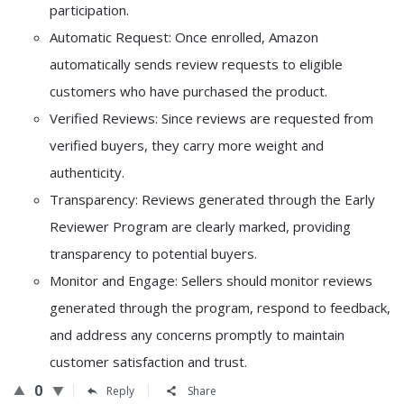
participation.
Automatic Request: Once enrolled, Amazon
automatically sends review requests to eligible
customers who have purchased the product.
Verified Reviews: Since reviews are requested from
verified buyers, they carry more weight and
authenticity.
Transparency: Reviews generated through the Early
Reviewer Program are clearly marked, providing
transparency to potential buyers.
Monitor and Engage: Sellers should monitor reviews
generated through the program, respond to feedback,
and address any concerns promptly to maintain
customer satisfaction and trust.
0
Reply
Share