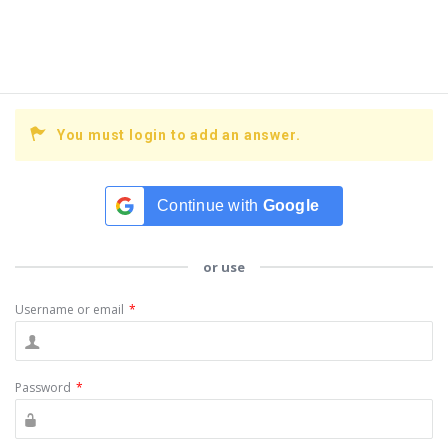
You must login to add an answer.
Continue with
Google
or use
Username or email
*
Password
*