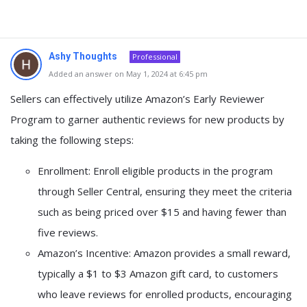
Ashy Thoughts
Professional
Added an answer on May 1, 2024 at 6:45 pm
Sellers can effectively utilize Amazon’s Early Reviewer
Program to garner authentic reviews for new products by
taking the following steps:
Enrollment: Enroll eligible products in the program
through Seller Central, ensuring they meet the criteria
such as being priced over $15 and having fewer than
five reviews.
Amazon’s Incentive: Amazon provides a small reward,
typically a $1 to $3 Amazon gift card, to customers
who leave reviews for enrolled products, encouraging