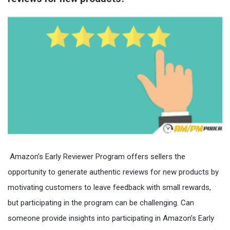
Amazon’s Early Reviewer Program offers sellers the
opportunity to generate authentic reviews for new products by
motivating customers to leave feedback with small rewards,
but participating in the program can be challenging. Can
someone provide insights into participating in Amazon’s Early