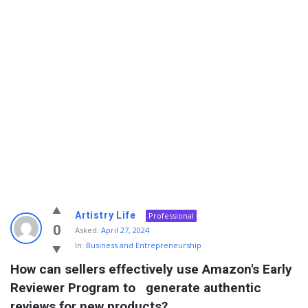
Info
Artistry Life
Professional
With
0
Asked:
April 27, 2024
In:
Business and Entrepreneurship
Rashid
How can sellers effectively use Amazon's Early 
Latest
Reviewer Program to   generate authentic 
Questions
reviews for new products?