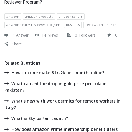
Reviewer Program?
amazon
amazon products
amazon sellers
amazon's early reviewer program
business
reviews on amazon
1 Answer
14
Views
0
Followers
0
Share
Related Questions
How can one make $1k-2k per month online?
What caused the drop in gold price per tola in
Pakistan?
What's new with work permits for remote workers in
Italy?
What is Skylos Fair Launch?
How does Amazon Prime membership benefit users,