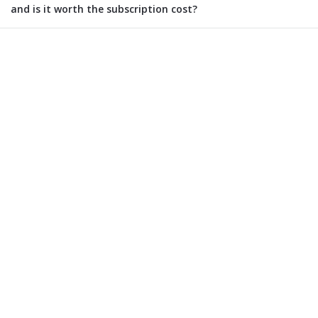
and is it worth the subscription cost?