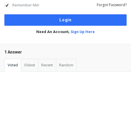
Remember Me!
Forgot Password?
Need An Account,
Sign Up Here
1 Answer
Voted
Oldest
Recent
Random