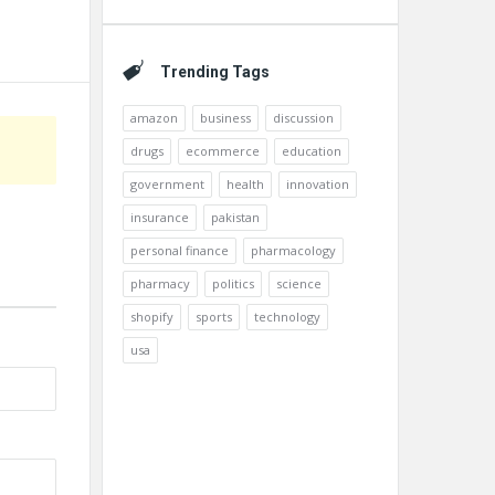
Trending Tags
amazon
business
discussion
drugs
ecommerce
education
government
health
innovation
insurance
pakistan
personal finance
pharmacology
pharmacy
politics
science
shopify
sports
technology
usa