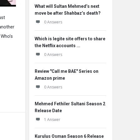
What will Sultan Mehmed’s next
move be after Shahbaz’s death?
ust
0 Answers
 another
? Who’s
Which is legite site offers to share
the Netflix accounts ...
0 Answers
Review "Call me BAE" Series on
Amazon prime
0 Answers
Mehmed Fethiler Sultani Season 2
Release Date
1 Answer
Kurulus Osman Season 6 Release