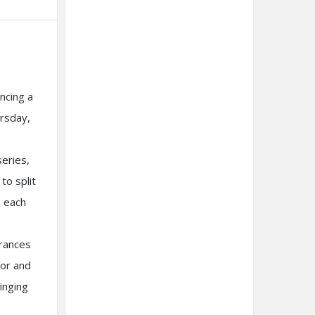
ncing a
ursday,
series,
to split
h each
rances
mor and
inging