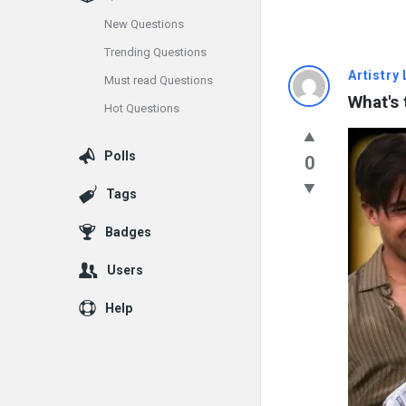
New Questions
Trending Questions
Info
Artistry 
Must read Questions
What's 
Hot Questions
With
Rashid
Polls
0
Latest
Tags
Questions
Badges
Users
Help