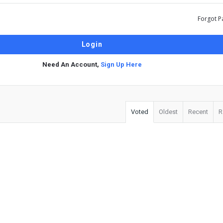
Forgot P
Need An Account,
Sign Up Here
Voted
Oldest
Recent
R