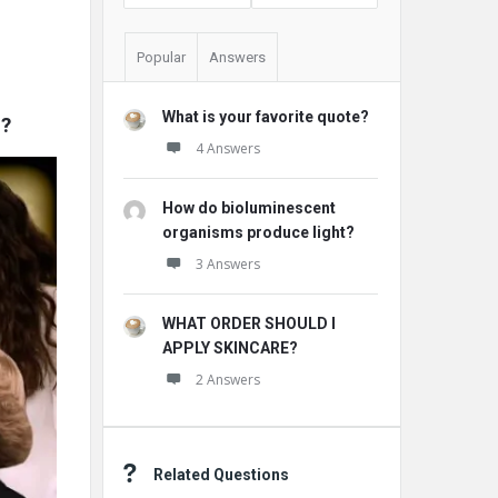
Popular
Answers
What is your favorite quote?
2?
4 Answers
How do bioluminescent
organisms produce light?
3 Answers
WHAT ORDER SHOULD I
APPLY SKINCARE?
2 Answers
Related Questions