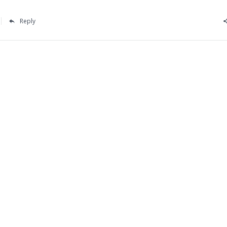
Reply