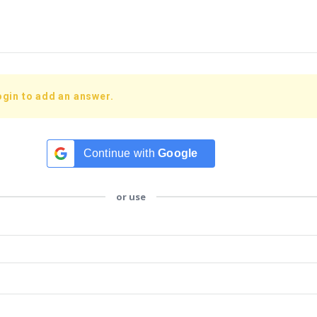
ogin to add an answer.
Continue with
Google
or use