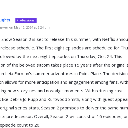
ughts
Professional
swer on May 12, 2024 at 2:24 pm
 Show Season 2 is set to release this summer, with Netflix annou
release schedule. The first eight episodes are scheduled for Th
followed by the next eight episodes on Thursday, Oct. 24. This
ion of the beloved sitcom takes place 15 years after the original 
on Leia Forman’s summer adventures in Point Place. The decision 
on allows for more anticipation and engagement among fans, wit
ring new storylines and nostalgic moments. With returning cast
like Debra Jo Rupp and Kurtwood Smith, along with guest appea
original series stars, Season 2 promises to deliver the same hu
its predecessor. Overall, Season 2 will consist of 16 episodes, br
 episode count to 26.