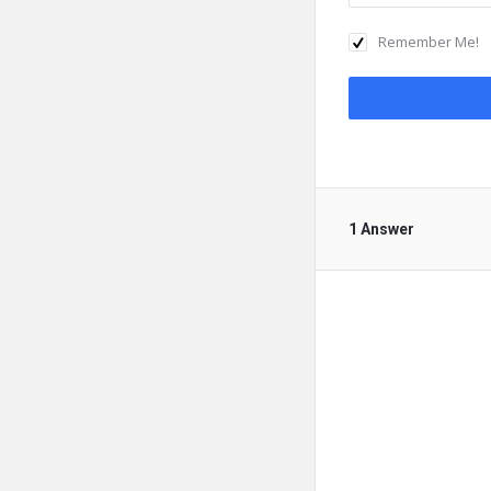
Remember Me!
1 Answer