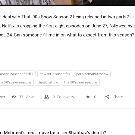
e deal with That ’90s Show Season 2 being released in two parts? I j
t Netflix is dropping the first eight episodes on June 27, followed by
Oct. 24. Can someone fill me in on what to expect from this season
?
newreleasesonnetflix
newseriesonnetflix
part2ofthat90'sshow
that90'sshowseason2
that90'sshow
that90'sshowseason2
wer
33
Views
0
Followers
0
Share
an Mehmed’s next move be after Shahbaz’s death?