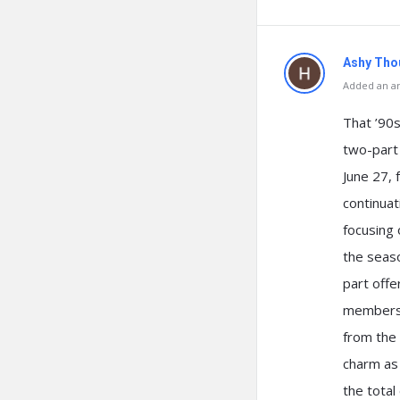
Ashy Tho
Added an an
That ’90s
two-part 
June 27, 
continuat
focusing 
the seas
part offe
members 
from the 
charm as 
the total