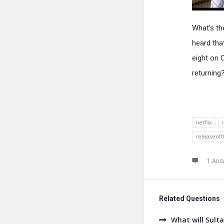
What’s th
heard tha
eight on 
returning
netflix
releaseof
1 Ans
Related Questions
What will Sult