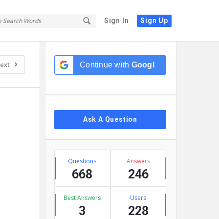
Sign In
Sign Up
Sidebar
ext
Continue with
Google
Ask A Question
Stats
Questions
Answers
668
246
Best Answers
Users
3
228