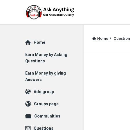
Home
/
Question
Explore
Home
Earn Money by Asking
Questions
Earn Money by giving
Answers
Add group
Groups page
Communities
Questions