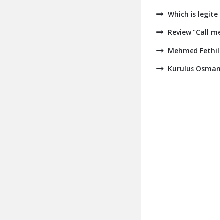
Which is legite
Review "Call m
Mehmed Fethile
Kurulus Osman