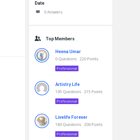
Date
0 Answers
Top Members
Heena Umar
0
Questions
220
Points
Professional
Artistry Life
195
Questions
215
Points
Professional
Livelife Forever
180
Questions
200
Points
Professional