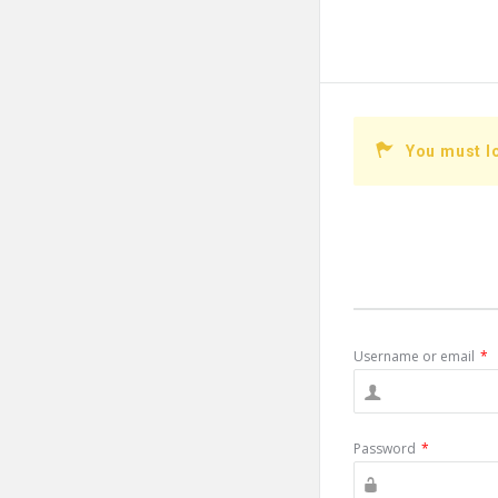
You must l
Username or email
*
Password
*