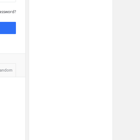
assword?
andom