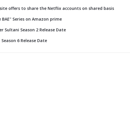
 site offers to share the Netflix accounts on shared basis
e BAE" Series on Amazon prime
r Sultani Season 2 Release Date
 Season 6 Release Date