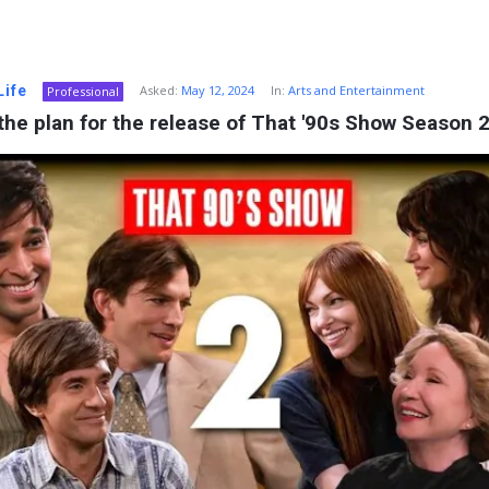
Life
Asked:
May 12, 2024
In:
Arts and Entertainment
Professional
the plan for the release of That '90s Show Season 