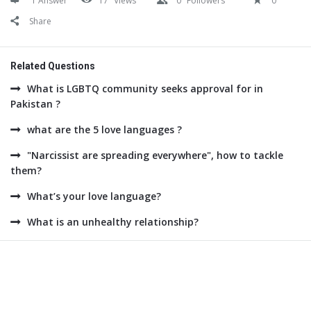
1 Answer
17
Views
0
Followers
0
Share
Related Questions
What is LGBTQ community seeks approval for in
Pakistan ?
what are the 5 love languages ?
"Narcissist are spreading everywhere", how to tackle
them?
What’s your love language?
What is an unhealthy relationship?