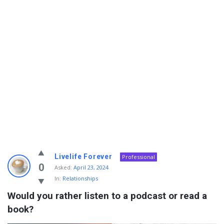
Info
Livelife Forever
Professional
With
0
Asked:
April 23, 2024
In:
Relationships
Rashid
Would you rather listen to a podcast or read a 
Latest
book?
Questions