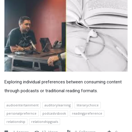
Exploring individual preferences between consuming content
through podcasts or traditional reading formats.
audioentertainment
auditorylearning
literarychoice
personalprefernce
podcastvsbook
readingpreference
relationship
relationshipgoals