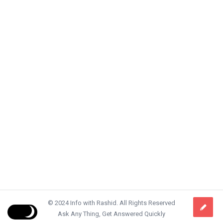
© 2024 Info with Rashid. All Rights Reserved
Ask Any Thing, Get Answered Quickly