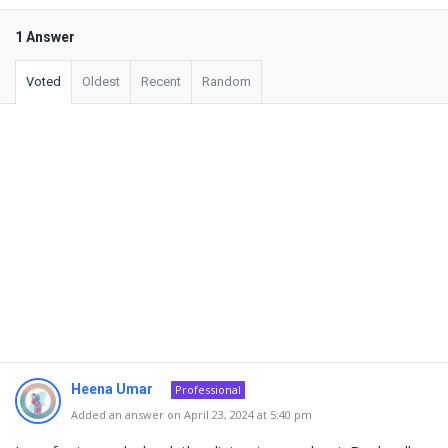
1 Answer
Voted
Oldest
Recent
Random
Heena Umar
Professional
Added an answer on April 23, 2024 at 5:40 pm