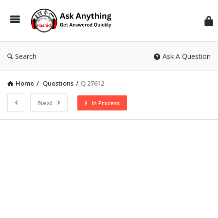
Inf
Wit
Ras
Search
Ask A Question
Home
/
Questions
/
Q 27612
Next
In Process