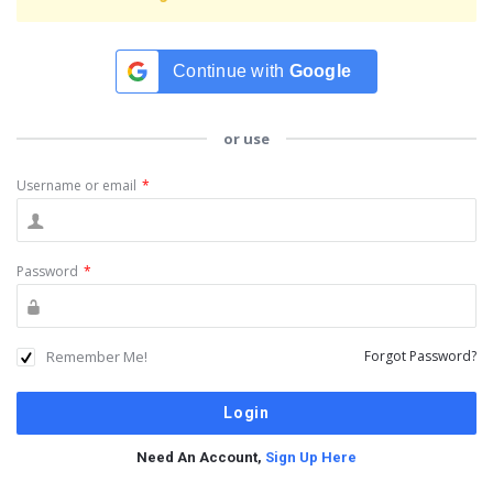
Continue with
Google
or use
Username or email
*
Password
*
Remember Me!
Forgot Password?
Need An Account,
Sign Up Here