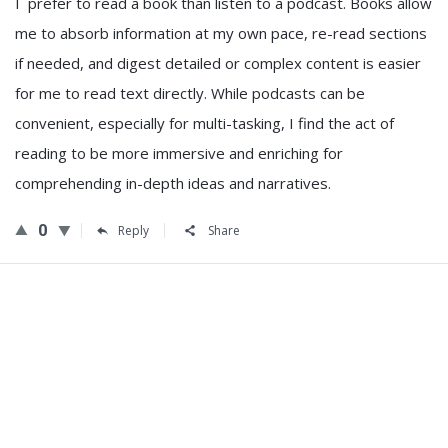
I prefer to read a book than listen to a podcast. Books allow
me to absorb information at my own pace, re-read sections
if needed, and digest detailed or complex content is easier
for me to read text directly. While podcasts can be
convenient, especially for multi-tasking, I find the act of
reading to be more immersive and enriching for
comprehending in-depth ideas and narratives.
0
Reply
Share