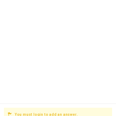
You must login to add an answer.