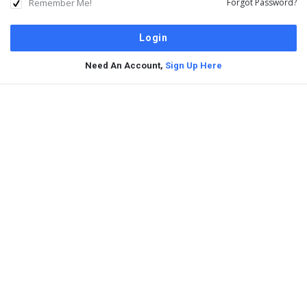
Remember Me!
Forgot Password?
Need An Account,
Sign Up Here