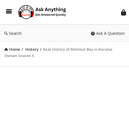
Inf
Wit
Ras
Search
Ask A Question
Home
/
History
/
Real History of Mehmet Bey in Kurulus
Osman Season 5