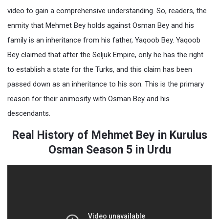
video to gain a comprehensive understanding. So, readers, the
enmity that Mehmet Bey holds against Osman Bey and his
family is an inheritance from his father, Yaqoob Bey. Yaqoob
Bey claimed that after the Seljuk Empire, only he has the right
to establish a state for the Turks, and this claim has been
passed down as an inheritance to his son. This is the primary
reason for their animosity with Osman Bey and his
descendants.
Real History of Mehmet Bey in Kurulus
Osman Season 5 in Urdu