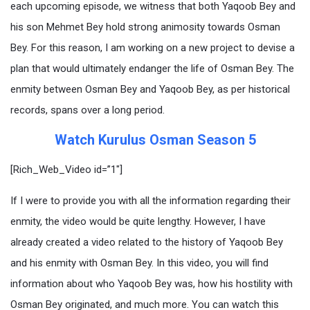
each upcoming episode, we witness that both Yaqoob Bey and
his son Mehmet Bey hold strong animosity towards Osman
Bey. For this reason, I am working on a new project to devise a
plan that would ultimately endanger the life of Osman Bey. The
enmity between Osman Bey and Yaqoob Bey, as per historical
records, spans over a long period.
Watch Kurulus Osman Season 5
[Rich_Web_Video id=”1″]
If I were to provide you with all the information regarding their
enmity, the video would be quite lengthy. However, I have
already created a video related to the history of Yaqoob Bey
and his enmity with Osman Bey. In this video, you will find
information about who Yaqoob Bey was, how his hostility with
Osman Bey originated, and much more. You can watch this