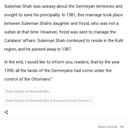
Suleiman Shah was uneasy about the Germeyan territories and
sought to save his principality. In 1381, this marriage took place
between Suleiman Shah’s daughter and Yezid, who was not a
sultan at that time. However, Yezid was sent to manage the
Catalans’ affairs. Suleiman Shah continued to reside in the Kuhl
region, and he passed away in 1387.
In the end, I would like to inform you, readers, that by the year
1390, all the lands of the Germeyans had come under the
control of the Ottomans.”
Real History of Mehmet Bey
Real History of Mehmet Bey in Kurulus Osman Season 5
Next article