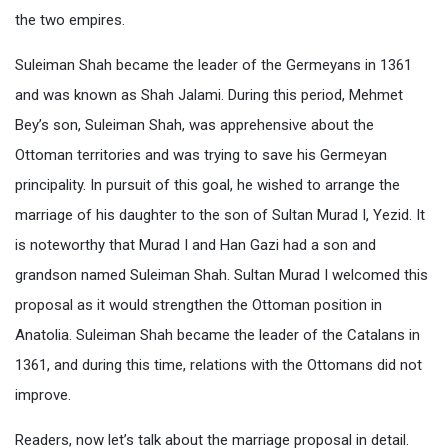
the two empires.
Suleiman Shah became the leader of the Germeyans in 1361
and was known as Shah Jalami. During this period, Mehmet
Bey’s son, Suleiman Shah, was apprehensive about the
Ottoman territories and was trying to save his Germeyan
principality. In pursuit of this goal, he wished to arrange the
marriage of his daughter to the son of Sultan Murad I, Yezid. It
is noteworthy that Murad I and Han Gazi had a son and
grandson named Suleiman Shah. Sultan Murad I welcomed this
proposal as it would strengthen the Ottoman position in
Anatolia. Suleiman Shah became the leader of the Catalans in
1361, and during this time, relations with the Ottomans did not
improve.
Readers, now let’s talk about the marriage proposal in detail.