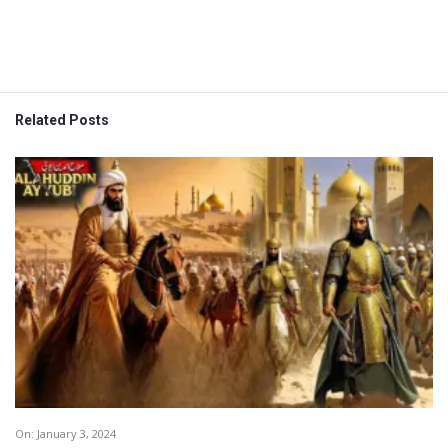
Related Posts
On:
January 3, 2024