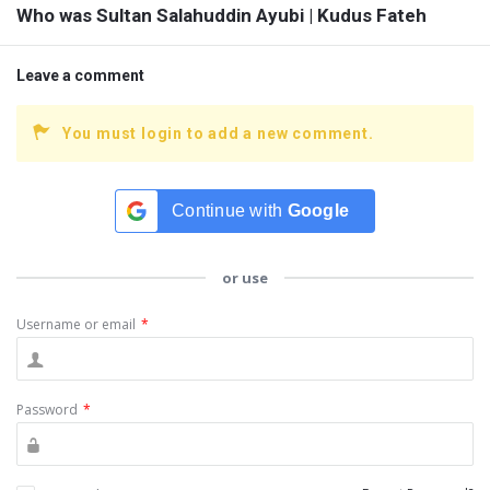
Who was Sultan Salahuddin Ayubi | Kudus Fateh
Leave a comment
You must login to add a new comment.
Continue with
Google
or use
Username or email
*
Password
*