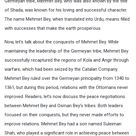
Germeyan tribe, Mehmet Bey, who was also known by the title
of Shada, was known for his loving and successful character.
The name Mehmet Bey, when translated into Urdu, means filled
with successes that make the earth prosperous.
Now, let’s talk about the conquests of Mehmet Bey. While
maintaining the leadership of the Germeyan tribe, Mehmet Bey
successfully recaptured the regions of Kola and Angir through
warfare, which had been seized by the Catalan Company.
Mehmet Bey ruled over the Germeyan principality from 1340 to
1361, but during this period, relations with the Ottomans never
improved. Readers, let’s now discuss the peace negotiations
between Mehmet Bey and Osman Bey’s tribes. Both leaders
focused on their conquests, but they never made efforts to
improve relations. Mehmet Bey had a son named Suleiman
Shah, who played a significant role in achieving peace between