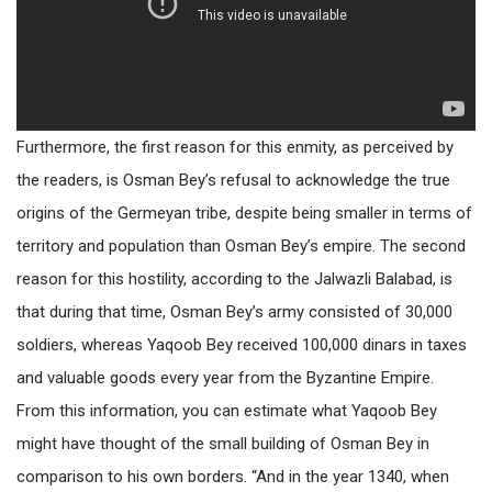
Furthermore, the first reason for this enmity, as perceived by
the readers, is Osman Bey’s refusal to acknowledge the true
origins of the Germeyan tribe, despite being smaller in terms of
territory and population than Osman Bey’s empire. The second
reason for this hostility, according to the Jalwazli Balabad, is
that during that time, Osman Bey’s army consisted of 30,000
soldiers, whereas Yaqoob Bey received 100,000 dinars in taxes
and valuable goods every year from the Byzantine Empire.
From this information, you can estimate what Yaqoob Bey
might have thought of the small building of Osman Bey in
comparison to his own borders. “And in the year 1340, when