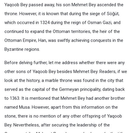
Yaqoob Bey passed away, his son Mehmet Bey ascended the
throne. However, it is known that during the siege of Söğüt,
which occurred in 1324 during the reign of Osman Gazi, and
continued to expand the Ottoman territories, the heir of the
Ottoman Empire, Han, was swiftly achieving conquests in the
Byzantine regions.
Before delving further, let me address whether there were any
other sons of Yaqoob Bey besides Mehmet Bey. Readers, if we
look at the history, a marble throne was found in the city that
served as the capital of the Germeyan principality, dating back
to 1363. It is mentioned that Mehmet Bey had another brother
named Musa. However, apart from this information on the
stone, there is no mention of any other offspring of Yaqoob
Bey. Nevertheless, after securing the leadership of the