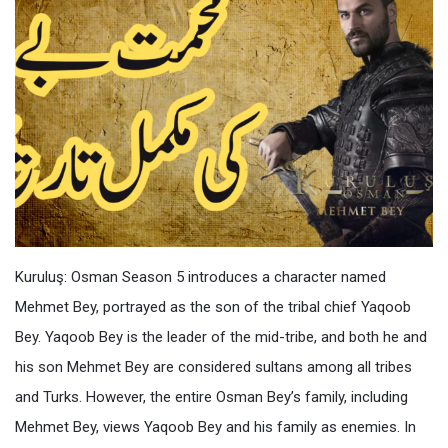
Kuruluş: Osman Season 5 introduces a character named
Mehmet Bey, portrayed as the son of the tribal chief Yaqoob
Bey. Yaqoob Bey is the leader of the mid-tribe, and both he and
his son Mehmet Bey are considered sultans among all tribes
and Turks. However, the entire Osman Bey’s family, including
Mehmet Bey, views Yaqoob Bey and his family as enemies. In