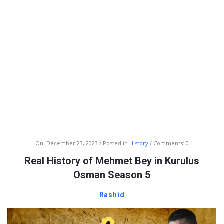
Info
On:
December 23, 2023
Posted in
History
Comments:
0
With
Real History of Mehmet Bey in Kurulus
Rashid
Osman Season 5
Latest
Rashid
Articles