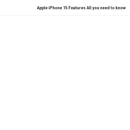
Apple iPhone 15 Features All you need to know