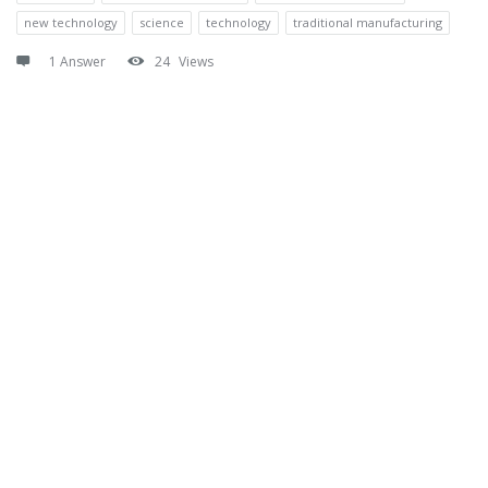
new technology
science
technology
traditional manufacturing
1 Answer
24
Views