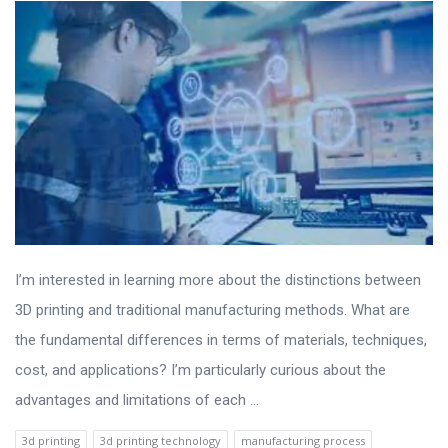
I’m interested in learning more about the distinctions between
3D printing and traditional manufacturing methods. What are
the fundamental differences in terms of materials, techniques,
cost, and applications? I’m particularly curious about the
advantages and limitations of each ...
3d printing
3d printing technology
manufacturing process