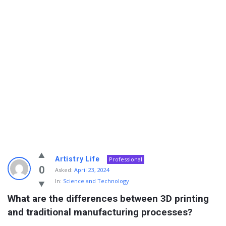
Info
Artistry Life
Professional
With
0
Asked:
April 23, 2024
In:
Science and Technology
Rashid
What are the differences between 3D printing 
Latest
and traditional manufacturing processes?
Questions