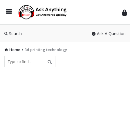
Inf
Wit
Ras
Search
Ask A Question
Home
/
3d printing technology