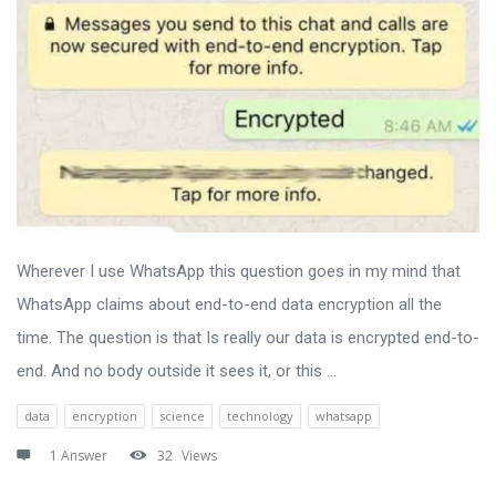
Wherever I use WhatsApp this question goes in my mind that
WhatsApp claims about end-to-end data encryption all the
time. The question is that Is really our data is encrypted end-to-
end. And no body outside it sees it, or this ...
data
encryption
science
technology
whatsapp
1 Answer
32
Views