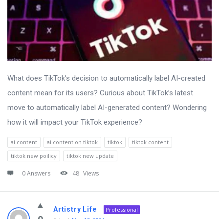
What does TikTok’s decision to automatically label AI-created
content mean for its users? Curious about TikTok’s latest
move to automatically label AI-generated content? Wondering
how it will impact your TikTok experience?
ai content
ai content on tiktok
tiktok
tiktok content
tiktok new poilicy
tiktok new update
0 Answers
48
Views
Artistry Life
Professional