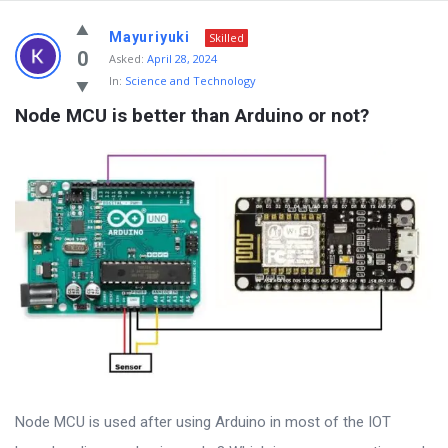
Mayuriyuki
Skilled
0
Asked:
April 28, 2024
In:
Science and Technology
Node MCU is better than Arduino or not?
Node MCU is used after using Arduino in most of the IOT