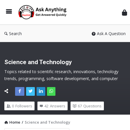
Inf
Wit
Ras
Search
Ask A Question
Science and Technology
Topics related to scientific research, innovations, technology 
trends, programming, software development, and computer 
science
0
Followers
42
Answers
67
Questions
Home
/
Science and Technology