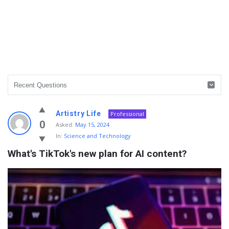
Info
Artistry Life
Professional
With
0
Asked:
May 15, 2024
In:
Science and Technology
Rashid
What's TikTok's new plan for AI content?
Latest
Questions