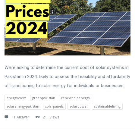
We’re asking to determine the current cost of solar systems in
Pakistan in 2024, likely to assess the feasibility and affordability
of transitioning to solar energy for individuals or businesses.
energycosts
greenpakistan
renewableenergy
solarenergypakistan
solarpanels
solarpower
sustainableliving
1 Answer
21
Views