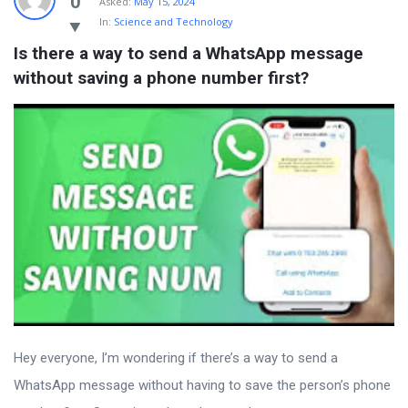
0
Asked:
May 15, 2024
In:
Science and Technology
Is there a way to send a WhatsApp message 
without saving a phone number first?
Hey everyone, I’m wondering if there’s a way to send a
WhatsApp message without having to save the person’s phone