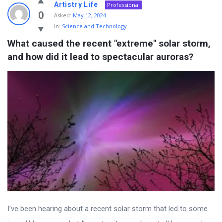
Artistry Life
Professional
0
Asked:
May 12, 2024
In:
Science and Technology
What caused the recent "extreme" solar storm, 
and how did it lead to spectacular auroras?
I’ve been hearing about a recent solar storm that led to some