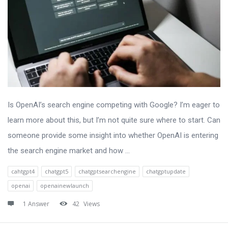
Is OpenAI’s search engine competing with Google? I’m eager to
learn more about this, but I’m not quite sure where to start. Can
someone provide some insight into whether OpenAI is entering
the search engine market and how ...
cahtgpt4
chatgpt5
chatgptsearchengine
chatgptupdate
openai
openainewlaunch
1 Answer
42
Views