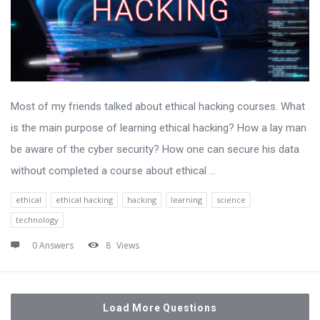
Most of my friends talked about ethical hacking courses. What
is the main purpose of learning ethical hacking? How a lay man
be aware of the cyber security? How one can secure his data
without completed a course about ethical ...
ethical
ethical hacking
hacking
learning
science
technology
0 Answers
8
Views
Load More Questions