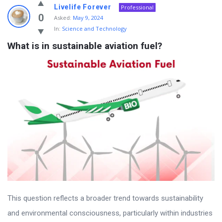
Livelife Forever
Professional
0
Asked:
May 9, 2024
In:
Science and Technology
What is in sustainable aviation fuel?
This question reflects a broader trend towards sustainability
and environmental consciousness, particularly within industries