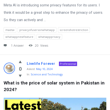
Meta AI is introducing some privacy features for its users. I
think it would be a great step to enhance the privacy of users.
So they can actively and ...
maetai
privacyofusersonwhatsapp
screenshotrestriction
whatsappnewfeature
whatsappprivacy
1 Answer
20
Views
Livelife Forever
Professional
0
Asked:
May 10, 2024
In:
Science and Technology
What is the price of solar system in Pakistan in 
2024?