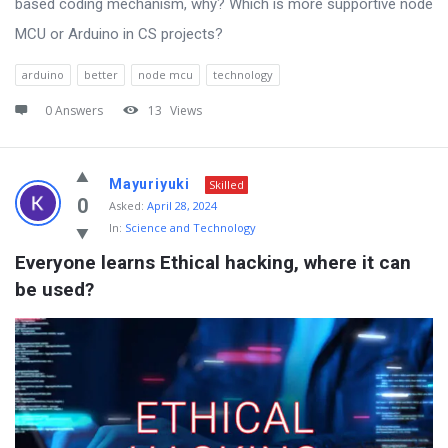
based coding mechanism, why? Which is more supportive node
MCU or Arduino in CS projects?
arduino
better
node mcu
technology
0 Answers
13
Views
Mayuriyuki
Skilled
0
Asked:
April 28, 2024
In:
Science and Technology
Everyone learns Ethical hacking, where it can 
be used?