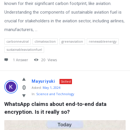
known for their significant carbon footprint, like aviation.
Understanding the components of sustainable aviation fuel is
crucial for stakeholders in the aviation sector, including airlines,
manufacturers, ...
carbonneutral
climateaction
greenaviation
renewableenergy
sustainableaviationfuel
1 Answer
20
Views
Mayuriyuki
Skilled
0
Asked:
May 1, 2024
In:
Science and Technology
WhatsApp claims about end-to-end data 
encryption. Is it really so?