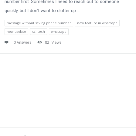
number first. Sometimes I need to reach out to someone
quickly, but I don’t want to clutter up ...
message without saving phone number
new feature in whatsapp
new update
sci-tech
whatsapp
0 Answers
82
Views