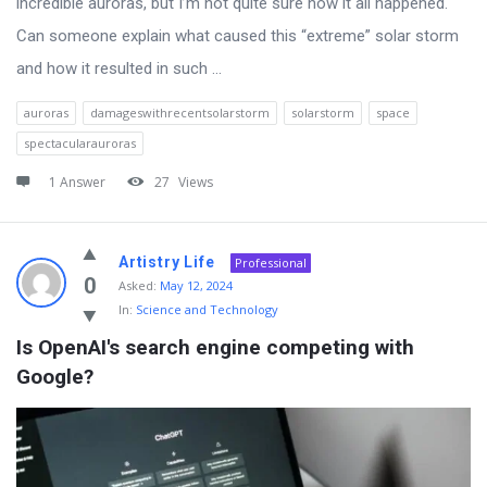
incredible auroras, but I’m not quite sure how it all happened.
Can someone explain what caused this “extreme” solar storm
and how it resulted in such ...
auroras
damageswithrecentsolarstorm
solarstorm
space
spectacularauroras
1 Answer
27
Views
Artistry Life
Professional
0
Asked:
May 12, 2024
In:
Science and Technology
Is OpenAI's search engine competing with 
Google?