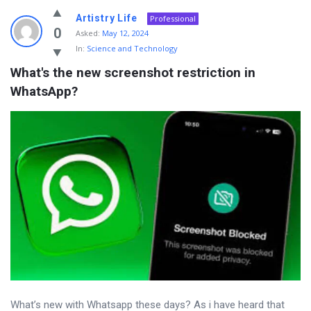
Artistry Life
Professional
0
Asked:
May 12, 2024
In:
Science and Technology
What's the new screenshot restriction in 
WhatsApp?
What’s new with Whatsapp these days? As i have heard that