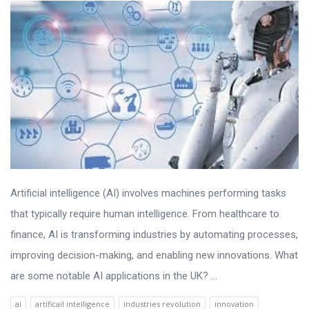
Artificial intelligence (AI) involves machines performing tasks
that typically require human intelligence. From healthcare to
finance, AI is transforming industries by automating processes,
improving decision-making, and enabling new innovations. What
are some notable AI applications in the UK? ...
ai
artificail intelligence
industries revolution
innovation