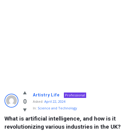
Info
Artistry Life
Professional
With
0
Asked:
April 22, 2024
In:
Science and Technology
Rashid
What is artificial intelligence, and how is it 
Latest
revolutionizing various industries in the UK?
Questions