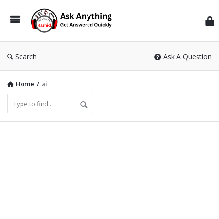
Inf
Wit
Ras
Search
Ask A Question
Home
/
ai