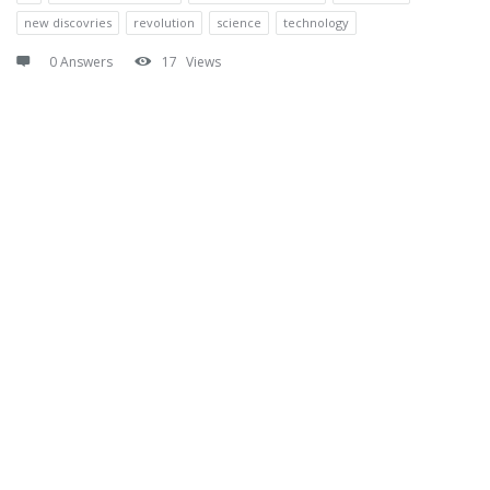
new discovries
revolution
science
technology
0 Answers
17
Views