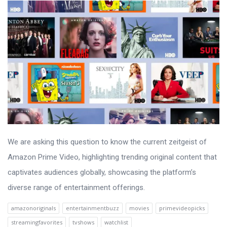
We are asking this question to know the current zeitgeist of
Amazon Prime Video, highlighting trending original content that
captivates audiences globally, showcasing the platform’s
diverse range of entertainment offerings.
amazonoriginals
entertainmentbuzz
movies
primevideopicks
streamingfavorites
tvshows
watchlist