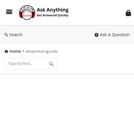
Inf
Wit
Ras
Search
Ask A Question
Home
/
amazonoriginals