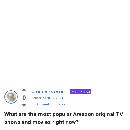
Info
Livelife Forever
Professional
With
0
Asked:
April 20, 2024
In:
Arts and Entertainment
Rashid
What are the most popular Amazon original TV 
Latest
shows and movies right now?
Questions