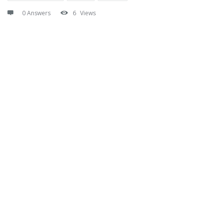
0 Answers
6
Views