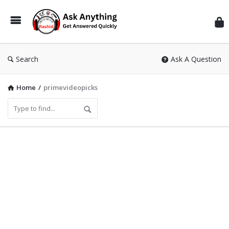
Inf
Wit
Ras
Search
Ask A Question
Home
/
primevideopicks