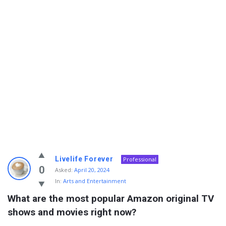
Info
Livelife Forever
Professional
With
0
Asked:
April 20, 2024
In:
Arts and Entertainment
Rashid
What are the most popular Amazon original TV 
Latest
shows and movies right now?
Questions