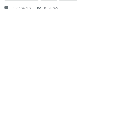
0 Answers
6
Views