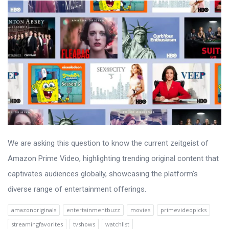
We are asking this question to know the current zeitgeist of
Amazon Prime Video, highlighting trending original content that
captivates audiences globally, showcasing the platform’s
diverse range of entertainment offerings.
amazonoriginals
entertainmentbuzz
movies
primevideopicks
streamingfavorites
tvshows
watchlist