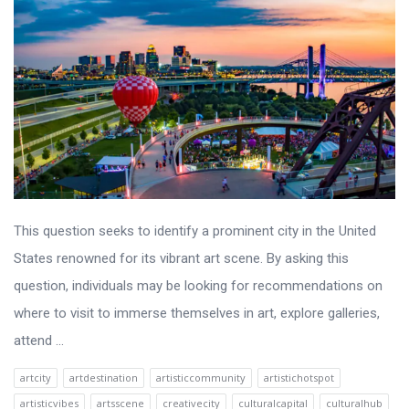
This question seeks to identify a prominent city in the United
States renowned for its vibrant art scene. By asking this
question, individuals may be looking for recommendations on
where to visit to immerse themselves in art, explore galleries,
attend ...
artcity
artdestination
artisticcommunity
artistichotspot
artisticvibes
artsscene
creativecity
culturalcapital
culturalhub