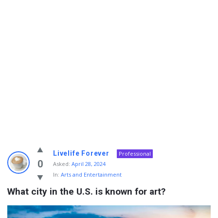
Info
Livelife Forever
Professional
With
0
Asked:
April 28, 2024
In:
Arts and Entertainment
Rashid
What city in the U.S. is known for art?
Latest
Questions