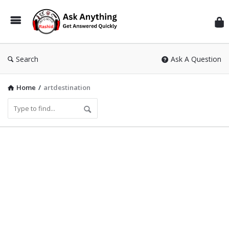
Inf
Wit
Ras
Search
Ask A Question
Home
/
artdestination