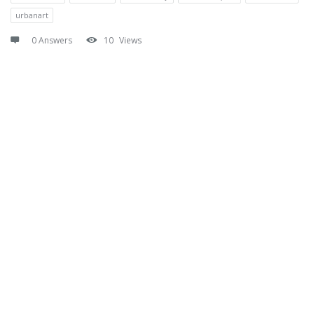
urbanart
0 Answers
10
Views