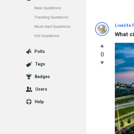
New Questions
Trending Questions
Info
Livelife
Must read Questions
What ci
Hot Questions
With
Rashid
Polls
0
Latest
Tags
Questions
Badges
Users
Help