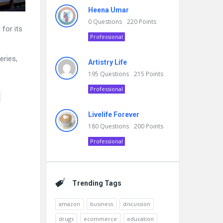
Heena Umar
0
Questions
220
Points
for its
Professional
eries,
Artistry Life
195
Questions
215
Points
Professional
Livelife Forever
180
Questions
200
Points
Professional
Trending Tags
amazon
business
discussion
drugs
ecommerce
education