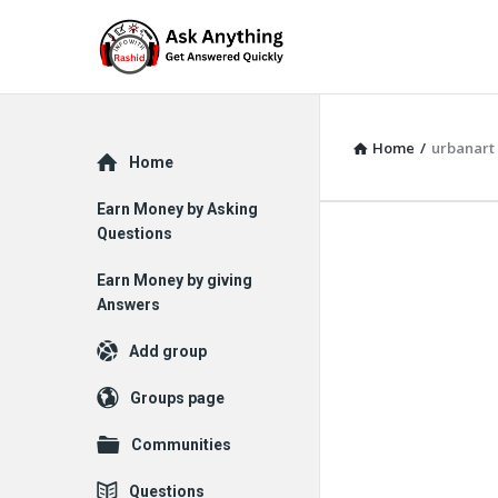
Home
/
urbanart
Explore
Home
Earn Money by Asking
Questions
Earn Money by giving
Answers
Add group
Groups page
Communities
Questions