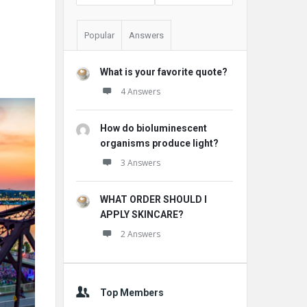
Popular
Answers
What is your favorite quote?
4 Answers
How do bioluminescent
organisms produce light?
3 Answers
WHAT ORDER SHOULD I
APPLY SKINCARE?
2 Answers
Top Members