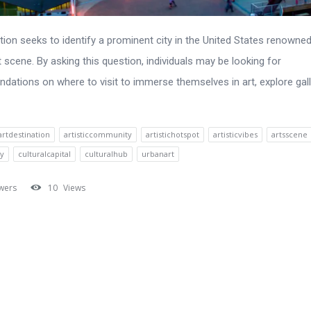
tion seeks to identify a prominent city in the United States renowned 
t scene. By asking this question, individuals may be looking for
ations on where to visit to immerse themselves in art, explore gall
artdestination
artisticcommunity
artistichotspot
artisticvibes
artsscene
ty
culturalcapital
culturalhub
urbanart
wers
10
Views