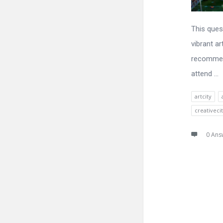
This ques
vibrant ar
recommend
attend ...
artcity
creativeci
0 Ans