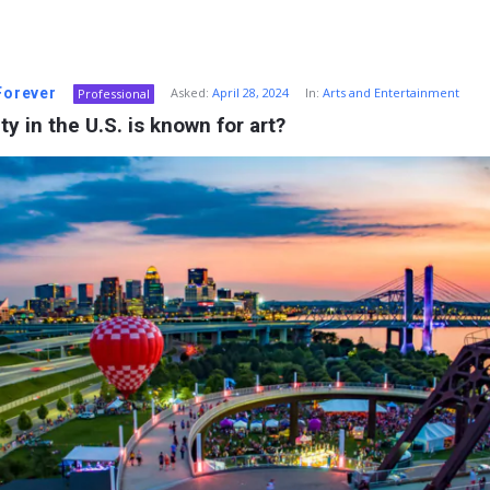
 Forever
Asked:
April 28, 2024
In:
Arts and Entertainment
Professional
ty in the U.S. is known for art?