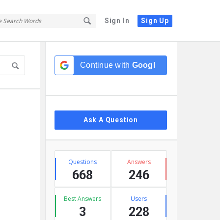
Sign In
Sign Up
Sidebar
Continue with
Google
Ask A Question
Stats
Questions
Answers
668
246
Best Answers
Users
3
228