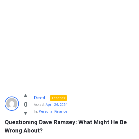
Info
Deed
Teacher
With
0
Asked:
April 26, 2024
In:
Personal Finance
Rashid
Questioning Dave Ramsey: What Might He Be 
Latest
Wrong About?
Questions