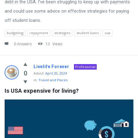
debt in the USA. I’ve been struggling to keep up with payments
and could use some advice on effective strategies for paying
off student loans.
budgeting
repayment
strategies
student loans
usa
0 Answers
13
Views
Livelife Forever
Professional
0
Asked:
April 20, 2024
In:
Travel and Places
Is USA expensive for living?