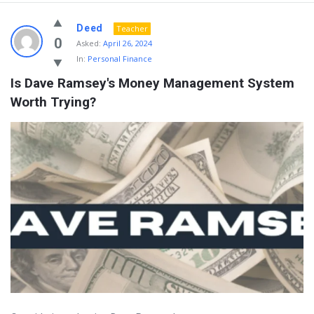
Deed
Teacher
0
Asked:
April 26, 2024
In:
Personal Finance
Is Dave Ramsey's Money Management System 
Worth Trying?