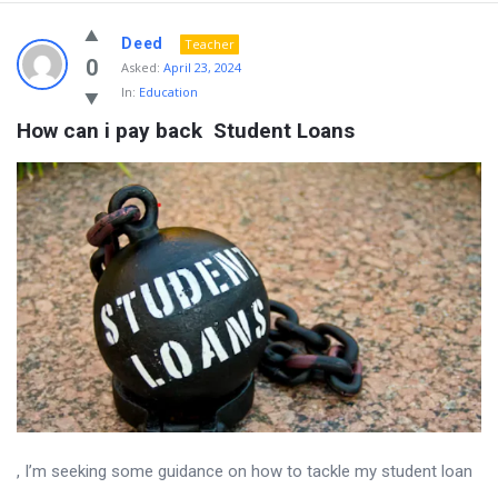
Deed
Teacher
0
Asked:
April 23, 2024
In:
Education
How can i pay back  Student Loans
, I’m seeking some guidance on how to tackle my student loan