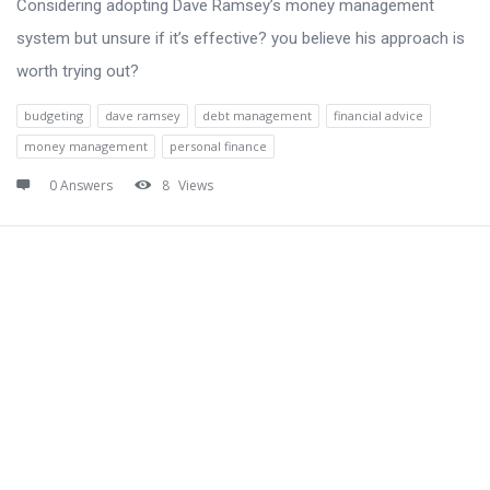
Considering adopting Dave Ramsey’s money management
system but unsure if it’s effective? you believe his approach is
worth trying out?
budgeting
dave ramsey
debt management
financial advice
money management
personal finance
0 Answers
8
Views