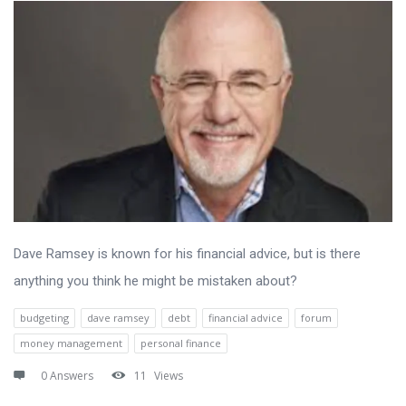
Dave Ramsey is known for his financial advice, but is there
anything you think he might be mistaken about?
budgeting
dave ramsey
debt
financial advice
forum
money management
personal finance
0 Answers
11
Views