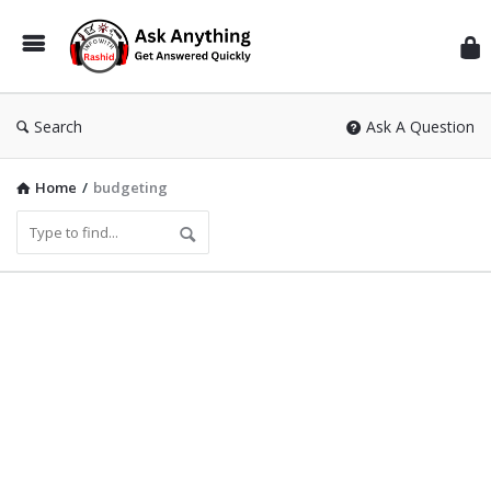
Inf
Wit
Ras
Search
Ask A Question
Home
/
budgeting