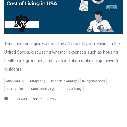
This question inquires about the affordability of residing in the
United States, discussing whether expenses such as housing,
healthcare, groceries, and transportation make it expensive for
residents.
affordability
budgeting
financialplanning
livingexpenses
qualityoflife
standardofliving
usacostofliving
1 Answer
79
Views