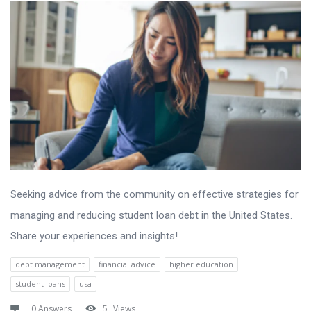
Seeking advice from the community on effective strategies for
managing and reducing student loan debt in the United States.
Share your experiences and insights!
debt management
financial advice
higher education
student loans
usa
0 Answers
5
Views