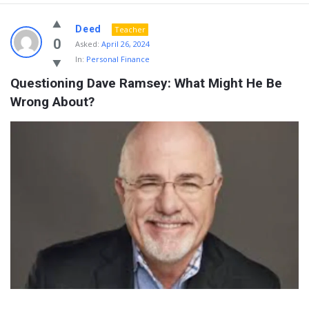
Deed
Teacher
0
Asked:
April 26, 2024
In:
Personal Finance
Questioning Dave Ramsey: What Might He Be 
Wrong About?