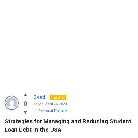
Info
Deed
Teacher
With
0
Asked:
April 26, 2024
In:
Personal Finance
Rashid
Strategies for Managing and Reducing Student 
Latest
Loan Debt in the USA
Questions