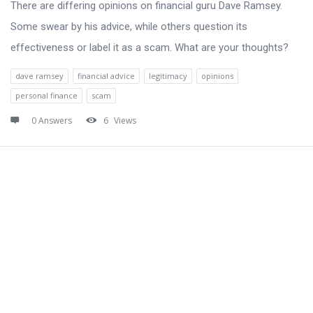
There are differing opinions on financial guru Dave Ramsey.
Some swear by his advice, while others question its
effectiveness or label it as a scam. What are your thoughts?
dave ramsey
financial advice
legitimacy
opinions
personal finance
scam
0 Answers
6
Views