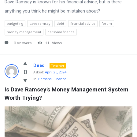
Dave Ramsey is known for his financial advice, but is there
anything you think he might be mistaken about?
budgeting
dave ramsey
debt
financial advice
forum
money management
personal finance
0 Answers
11
Views
Deed
Teacher
0
Asked:
April 26, 2024
In:
Personal Finance
Is Dave Ramsey's Money Management System 
Worth Trying?