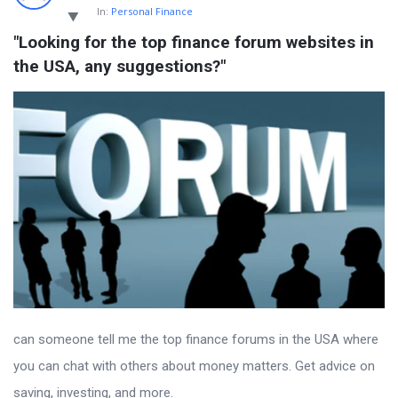
In:
Personal Finance
"Looking for the top finance forum websites in 
the USA, any suggestions?"
can someone tell me the top finance forums in the USA where
you can chat with others about money matters. Get advice on
saving, investing, and more.