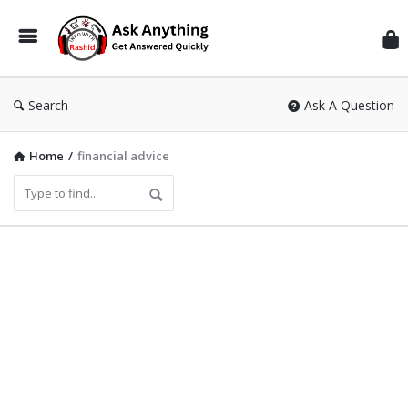
Inf
Wit
Ras
Search
Ask A Question
Home
/
financial advice