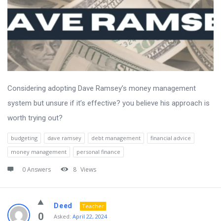
Considering adopting Dave Ramsey’s money management
system but unsure if it’s effective? you believe his approach is
worth trying out?
budgeting
dave ramsey
debt management
financial advice
money management
personal finance
0 Answers
8
Views
Deed
Teacher
0
Asked:
April 22, 2024