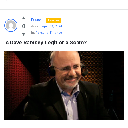
Deed
Teacher
0
Asked:
April 26, 2024
In:
Personal Finance
Is Dave Ramsey Legit or a Scam?