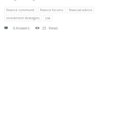
finance communit
finance forums
financial advice
investment strategies
usa
0 Answers
25
Views