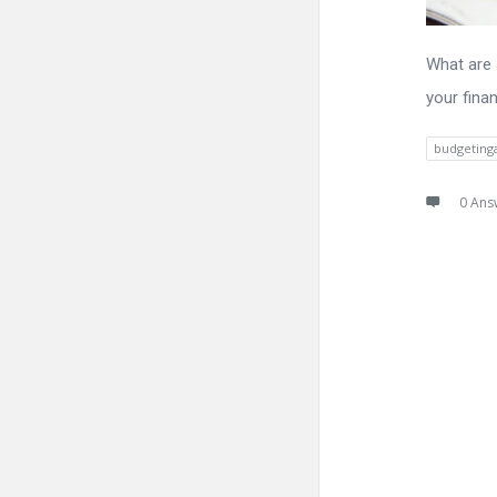
What are 
your finan
budgeting
0 Ans