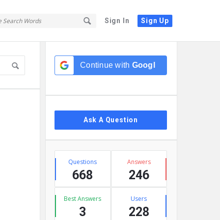
Sign In
Sign Up
Sidebar
Continue with
Google
Ask A Question
Stats
Questions
Answers
668
246
Best Answers
Users
3
228