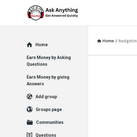
Home
/
budgetin
Explore
Home
Earn Money by Asking
Questions
Earn Money by giving
Answers
Add group
Groups page
Communities
Questions