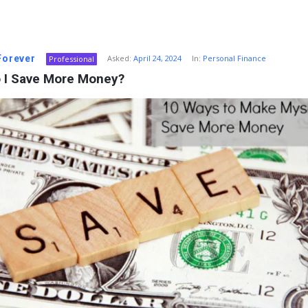
 Forever
Asked:
April 24, 2024
In:
Personal Finance
Professional
 I Save More Money?