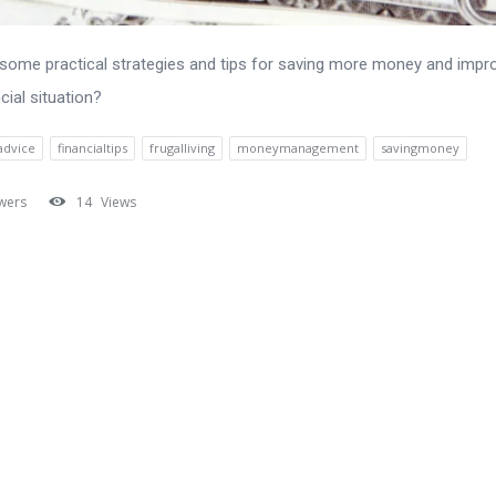
some practical strategies and tips for saving more money and impr
cial situation?
advice
financialtips
frugalliving
moneymanagement
savingmoney
wers
14
Views