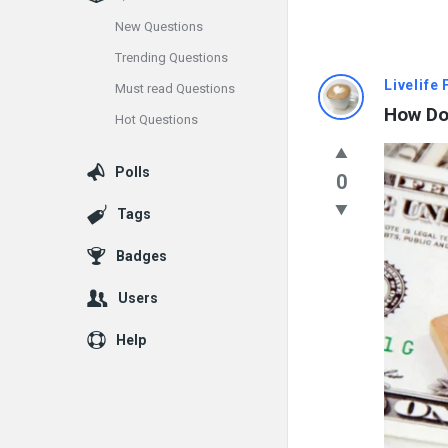
New Questions
Trending Questions
Info
Livelife
Must read Questions
How Do
Hot Questions
With
Rashid
Polls
0
Latest
Tags
Questions
Badges
Users
Help