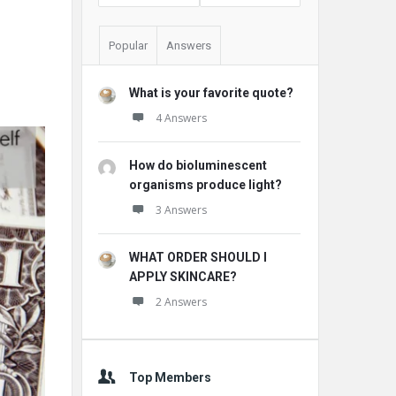
Popular
Answers
What is your favorite quote?
4 Answers
How do bioluminescent
organisms produce light?
3 Answers
WHAT ORDER SHOULD I
APPLY SKINCARE?
2 Answers
Top Members