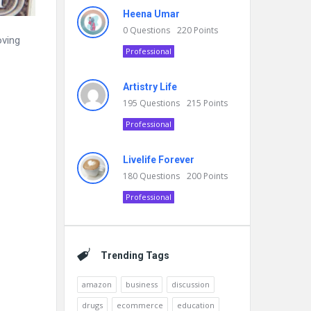
Heena Umar
0
Questions
220
Points
oving
Professional
Artistry Life
195
Questions
215
Points
Professional
Livelife Forever
180
Questions
200
Points
Professional
Trending Tags
amazon
business
discussion
drugs
ecommerce
education