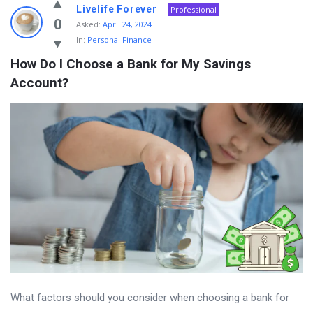
Livelife Forever
Professional
0
Asked:
April 24, 2024
In:
Personal Finance
How Do I Choose a Bank for My Savings 
Account?
What factors should you consider when choosing a bank for