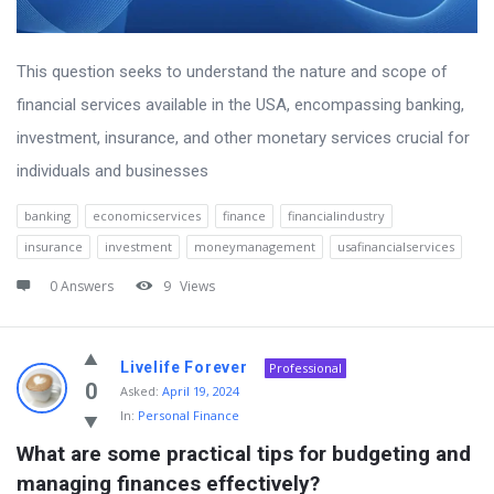
This question seeks to understand the nature and scope of
financial services available in the USA, encompassing banking,
investment, insurance, and other monetary services crucial for
individuals and businesses
banking
economicservices
finance
financialindustry
insurance
investment
moneymanagement
usafinancialservices
0 Answers
9
Views
Livelife Forever
Professional
0
Asked:
April 19, 2024
In:
Personal Finance
What are some practical tips for budgeting and 
managing finances effectively?