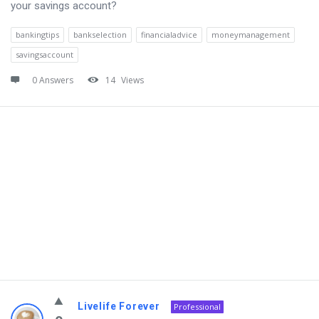
your savings account?
bankingtips
bankselection
financialadvice
moneymanagement
savingsaccount
0 Answers
14
Views
Livelife Forever
Professional