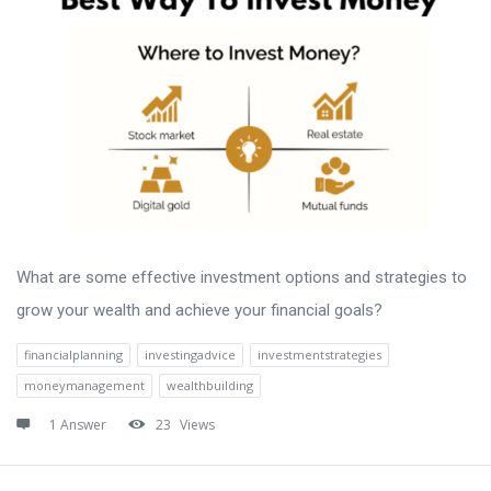
What are some effective investment options and strategies to
grow your wealth and achieve your financial goals?
financialplanning
investingadvice
investmentstrategies
moneymanagement
wealthbuilding
1 Answer
23
Views