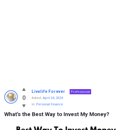
Info
Livelife Forever
Professional
With
0
Asked:
April 24, 2024
In:
Personal Finance
Rashid
What's the Best Way to Invest My Money?
Latest
Questions