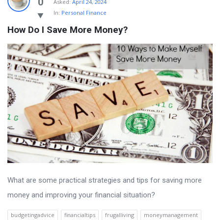
0
Asked:
April 24, 2024
In:
Personal Finance
How Do I Save More Money?
What are some practical strategies and tips for saving more
money and improving your financial situation?
budgetingadvice
financialtips
frugalliving
moneymanagement