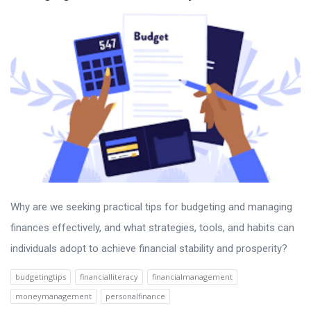
Why are we seeking practical tips for budgeting and managing
finances effectively, and what strategies, tools, and habits can
individuals adopt to achieve financial stability and prosperity?
budgetingtips
financialliteracy
financialmanagement
moneymanagement
personalfinance