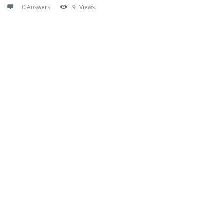
0 Answers
9
Views