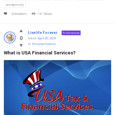
savingmoney
0 Answers
14
Views
Livelife Forever
Professional
0
Asked:
April 20, 2024
In:
Personal Finance
What is USA Financial Services?