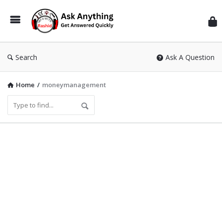
Inf
Wit
Ras
Search
Ask A Question
Home
/
moneymanagement