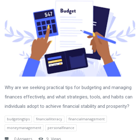
Why are we seeking practical tips for budgeting and managing
finances effectively, and what strategies, tools, and habits can
individuals adopt to achieve financial stability and prosperity?
budgetingtips
financialliteracy
financialmanagement
moneymanagement
personalfinance
0 Answers
9
Views