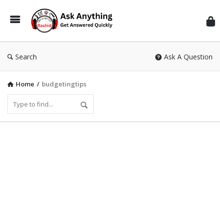
Inf
Wit
Ras
Search
Ask A Question
Home
/
budgetingtips