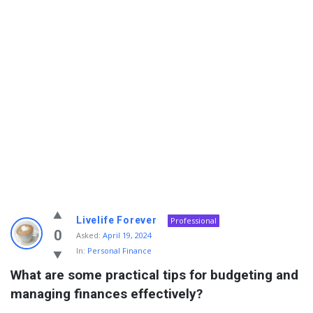
Info
Livelife Forever
Professional
With
0
Asked:
April 19, 2024
In:
Personal Finance
Rashid
What are some practical tips for budgeting and 
Latest
managing finances effectively?
Questions