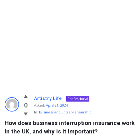
Info
Artistry Life
Professional
With
0
Asked:
April 21, 2024
In:
Business and Entrepreneurship
Rashid
How does business interruption insurance work 
Latest
in the UK, and why is it important?
Questions