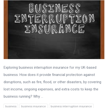
Exploring business interruption insurance for my UK-based
business. How does it provide financial protection against
disruptions, such as fire, flood, or other disasters, by covering
lost income, ongoing expenses, and extra costs to keep the
business running? Why ...
business
business insurance
business interruption insurance