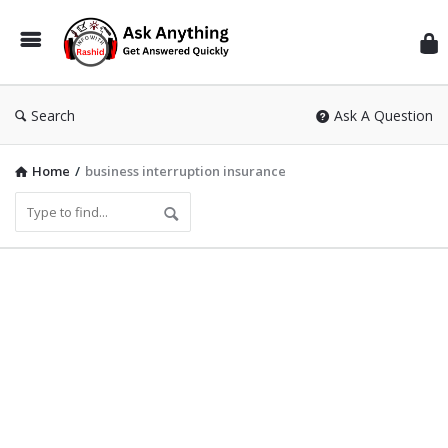
Inf
Wit
Ras
Search
Ask A Question
Home
/
business interruption insurance