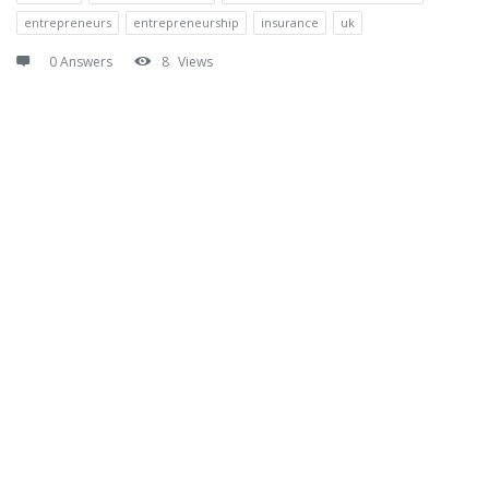
entrepreneurs
entrepreneurship
insurance
uk
0 Answers
8
Views