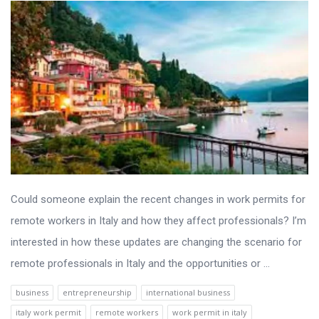
Could someone explain the recent changes in work permits for
remote workers in Italy and how they affect professionals? I’m
interested in how these updates are changing the scenario for
remote professionals in Italy and the opportunities or ...
business
entrepreneurship
international business
italy work permit
remote workers
work permit in italy