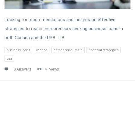
Looking for recommendations and insights on effective
strategies to reach entrepreneurs seeking business loans in
both Canada and the USA. TIA
business loans
canada
entrepreneurship
financial strategies
usa
0 Answers
4
Views