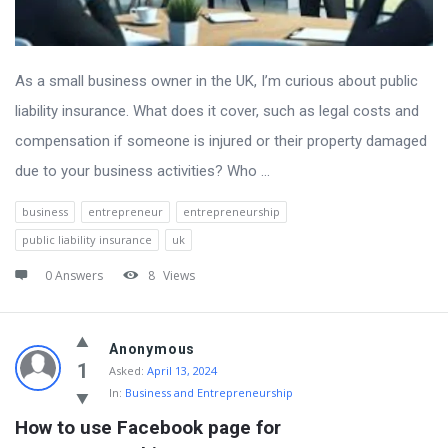
As a small business owner in the UK, I’m curious about public
liability insurance. What does it cover, such as legal costs and
compensation if someone is injured or their property damaged
due to your business activities? Who ...
business
entrepreneur
entrepreneurship
public liability insurance
uk
0 Answers
8
Views
Anonymous
1
Asked:
April 13, 2024
In:
Business and Entrepreneurship
How to use Facebook page for 