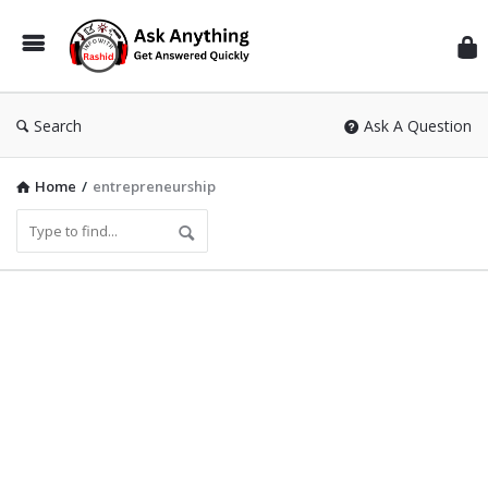
Inf
Wit
Ras
Search
Ask A Question
Home
/
entrepreneurship