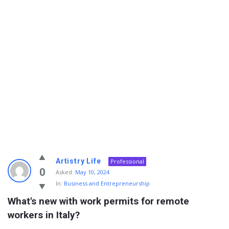
Info
Artistry Life
Professional
With
0
Asked:
May 10, 2024
In:
Business and Entrepreneurship
Rashid
What's new with work permits for remote 
Latest
workers in Italy?
Questions