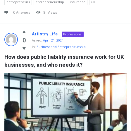
entrepreneurs
entrepreneurship
insurance
uk
0 Answers
8
Views
Artistry Life
Professional
0
Asked:
April 21, 2024
In:
Business and Entrepreneurship
How does public liability insurance work for UK 
businesses, and who needs it?