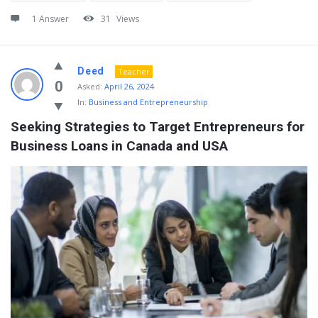
1 Answer
31
Views
Deed
Teacher
0
Asked:
April 26, 2024
In:
Business and Entrepreneurship
Seeking Strategies to Target Entrepreneurs for 
Business Loans in Canada and USA