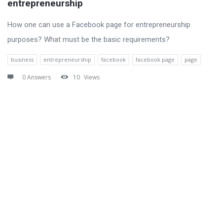
entrepreneurship
How one can use a Facebook page for entrepreneurship
purposes? What must be the basic requirements?
business
entrepreneurship
facebook
facebook page
page
0 Answers
10
Views