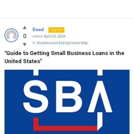
Deed
Teacher
0
Asked:
April 22, 2024
In:
Business and Entrepreneurship
"Guide to Getting Small Business Loans in the 
United States"