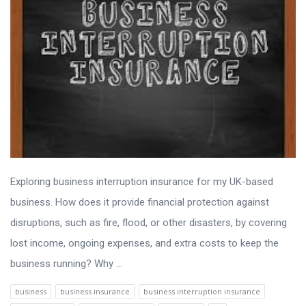
Exploring business interruption insurance for my UK-based
business. How does it provide financial protection against
disruptions, such as fire, flood, or other disasters, by covering
lost income, ongoing expenses, and extra costs to keep the
business running? Why ...
business
business insurance
business interruption insurance