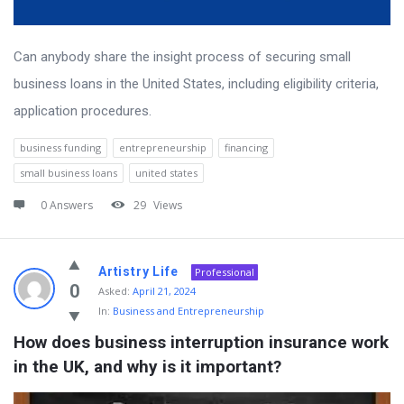
Can anybody share the insight process of securing small
business loans in the United States, including eligibility criteria,
application procedures.
business funding
entrepreneurship
financing
small business loans
united states
0 Answers
29
Views
Artistry Life
Professional
0
Asked:
April 21, 2024
In:
Business and Entrepreneurship
How does business interruption insurance work 
in the UK, and why is it important?