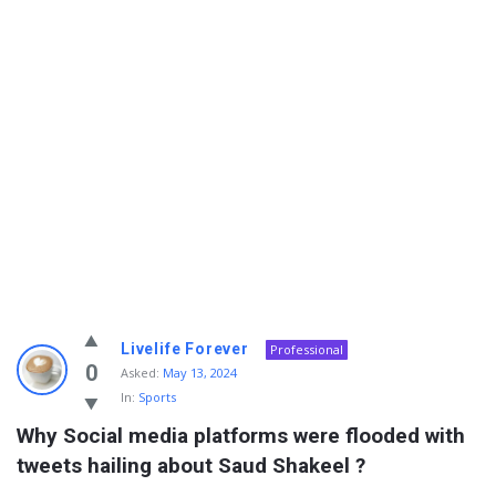
Info
Livelife Forever
Professional
With
0
Asked:
May 13, 2024
In:
Sports
Rashid
Why Social media platforms were flooded with 
Latest
tweets hailing about Saud Shakeel ?
Questions