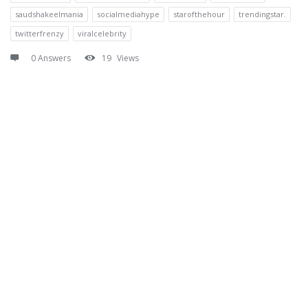
saudshakeelmania
socialmediahype
starofthehour
trendingstar.
twitterfrenzy
viralcelebrity
0 Answers
19
Views