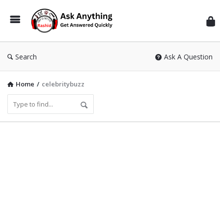
Inf
Wit
Ras
Search
Ask A Question
Home
/
celebritybuzz