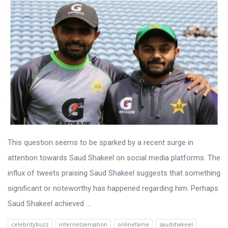
This question seems to be sparked by a recent surge in
attention towards Saud Shakeel on social media platforms. The
influx of tweets praising Saud Shakeel suggests that something
significant or noteworthy has happened regarding him. Perhaps
Saud Shakeel achieved ...
celebritybuzz
internetsensation
onlinefame
saudshakeel