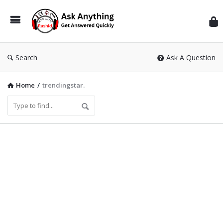
Inf
Wit
Ras
Search
Ask A Question
Home
/
trendingstar.