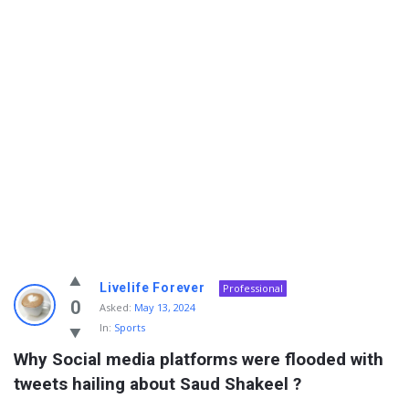
Info
Livelife Forever
Professional
With
0
Asked:
May 13, 2024
In:
Sports
Rashid
Why Social media platforms were flooded with 
Latest
tweets hailing about Saud Shakeel ?
Questions