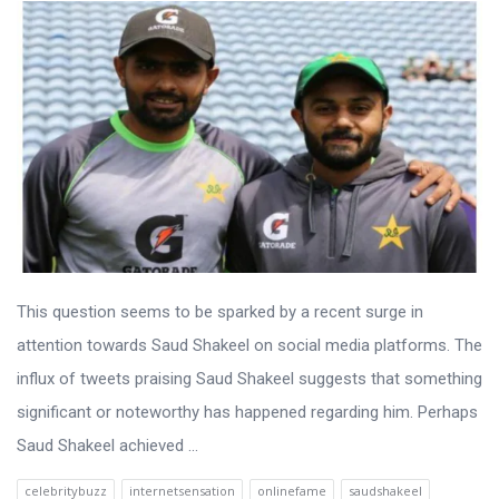
This question seems to be sparked by a recent surge in
attention towards Saud Shakeel on social media platforms. The
influx of tweets praising Saud Shakeel suggests that something
significant or noteworthy has happened regarding him. Perhaps
Saud Shakeel achieved ...
celebritybuzz
internetsensation
onlinefame
saudshakeel