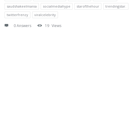
saudshakeelmania
socialmediahype
starofthehour
trendingstar.
twitterfrenzy
viralcelebrity
0 Answers
19
Views