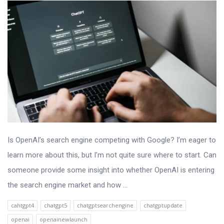
Is OpenAI’s search engine competing with Google? I’m eager to
learn more about this, but I’m not quite sure where to start. Can
someone provide some insight into whether OpenAI is entering
the search engine market and how ...
cahtgpt4
chatgpt5
chatgptsearchengine
chatgptupdate
openai
openainewlaunch