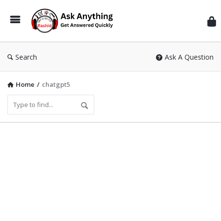
Inf
Wit
Ras
Search
Ask A Question
Home
/
chatgpt5