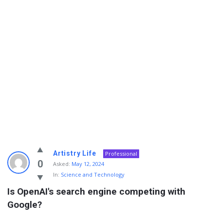
Info
Artistry Life
Professional
With
0
Asked:
May 12, 2024
In:
Science and Technology
Rashid
Is OpenAI's search engine competing with 
Latest
Google?
Questions