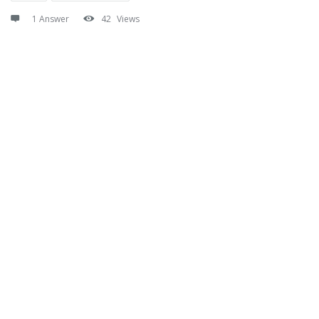
1 Answer
42
Views