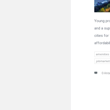
Young pro
and a sup
cities for
affordabil
amenities
jobmarket
0 Ans