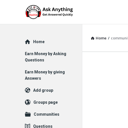
Home
/
communi
Explore
Home
Earn Money by Asking
Questions
Earn Money by giving
Answers
Add group
Groups page
Communities
Questions