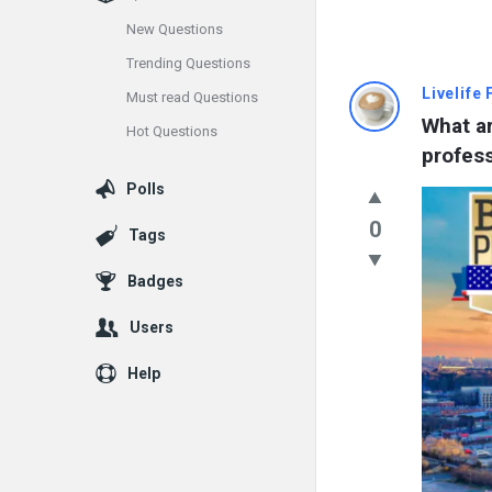
New Questions
Trending Questions
Info
Livelife
Must read Questions
What ar
Hot Questions
With
profess
Rashid
Polls
Latest
0
Tags
Questions
Badges
Users
Help