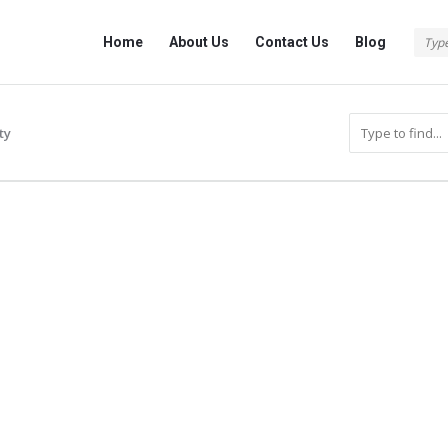
Info
Info
Home
About Us
Contact Us
Blog
With
With
Rashid
Rashid
Navigation
ty