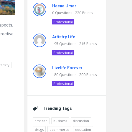
Heena Umar
0
Questions
220
Points
Professional
ospects,
tractive
Artistry Life
195
Questions
215
Points
Professional
versity
Livelife Forever
180
Questions
200
Points
Professional
Trending Tags
amazon
business
discussion
drugs
ecommerce
education