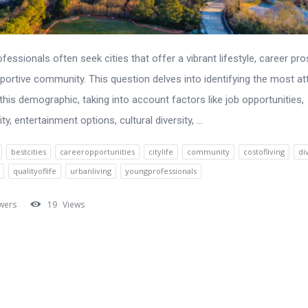
fessionals often seek cities that offer a vibrant lifestyle, career pr
portive community. This question delves into identifying the most at
 this demographic, taking into account factors like job opportunities,
ity, entertainment options, cultural diversity, ...
bestcities
careeropportunities
citylife
community
costofliving
di
qualityoflife
urbanliving
youngprofessionals
wers
19
Views