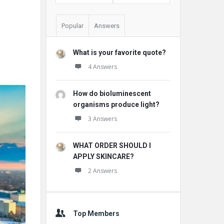
Popular
Answers
What is your favorite quote?
4 Answers
How do bioluminescent
organisms produce light?
3 Answers
WHAT ORDER SHOULD I
APPLY SKINCARE?
2 Answers
Top Members