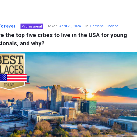
 Forever
Asked:
April 20, 2024
In:
Personal Finance
Professional
e the top five cities to live in the USA for young 
ionals, and why?