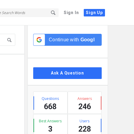
Sign In
Sign Up
Sidebar
Continue with
Google
Ask A Question
Stats
Questions
Answers
668
246
Best Answers
Users
3
228